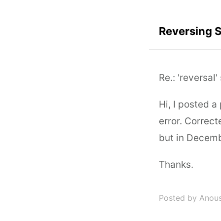
Reversing 
Re.: 'reversal
Hi, I posted a
error. Correct
but in Decemb
Thanks.
Posted by Anou