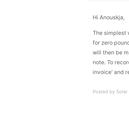
Hi Anouskja,
The simplest 
for zero poun
will then be m
note. To recor
invoice' and 
Posted by Solar