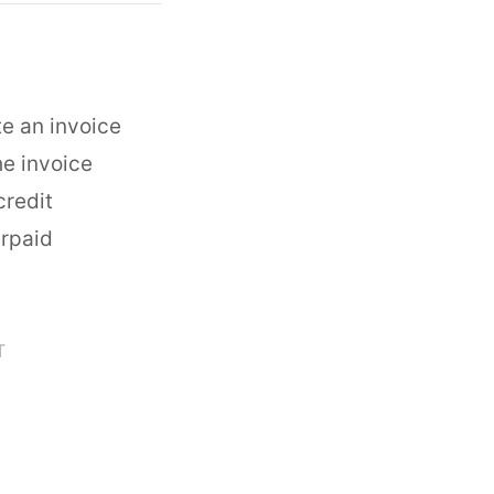
te an invoice
he invoice
credit
erpaid
T