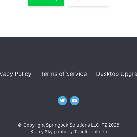
ivacy Policy
Terms of Service
Desktop Upgr
© Copyright Springbok Solutions LLC-FZ 2026
Starry Sky photo by
Taneli Lahtinen