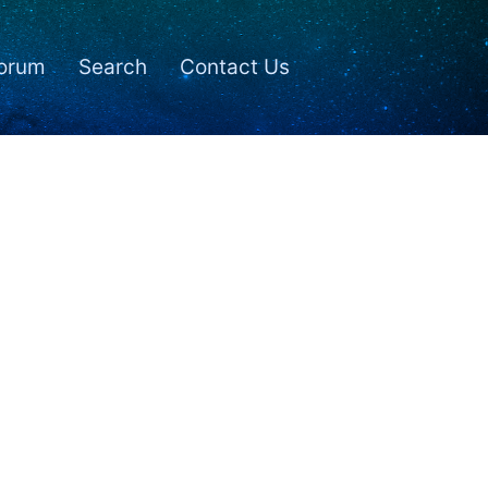
orum
Search
Contact Us