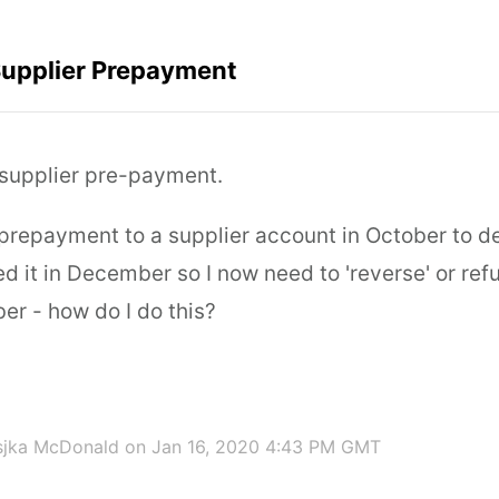
Supplier Prepayment
' supplier pre-payment.
 prepayment to a supplier account in October to d
ed it in December so I now need to 'reverse' or ref
er - how do I do this?
sjka McDonald
on Jan 16, 2020 4:43 PM GMT