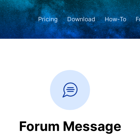
Pricing
Download
How-To
F
Forum Message