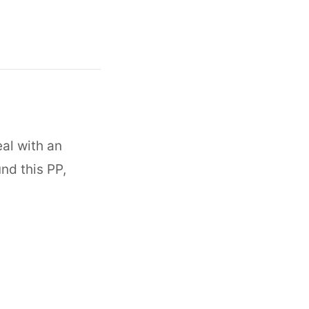
eal with an
und this PP,