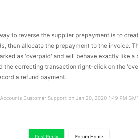
way to reverse the supplier prepayment is to crea
ds, then allocate the prepayment to the invoice. T
arked as 'overpaid' and will behave exactly like a 
d the correcting transaction right-click on the 'ov
record a refund payment.
 Accounts Customer Support
on Jan 20, 2020 1:49 PM GM
Post Reply
Forum Home