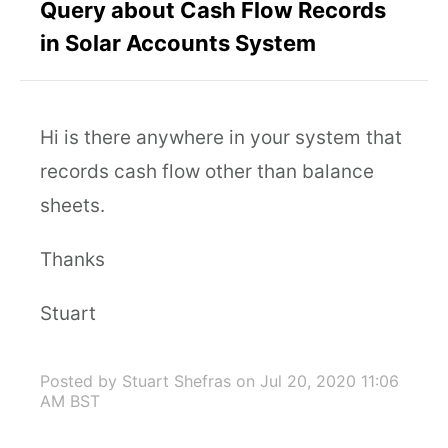
Query about Cash Flow Records
in Solar Accounts System
Hi is there anywhere in your system that
records cash flow other than balance
sheets.
Thanks
Stuart
Posted by Stuart Shefras
on Jul 20, 2020 11:06
AM BST