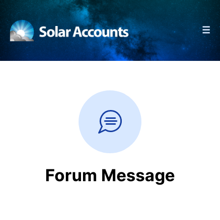
☰
Forum Message