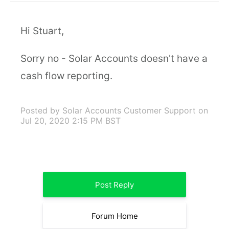
Hi Stuart,
Sorry no - Solar Accounts doesn't have a
cash flow reporting.
Posted by Solar Accounts Customer Support
on
Jul 20, 2020 2:15 PM BST
Post Reply
Forum Home