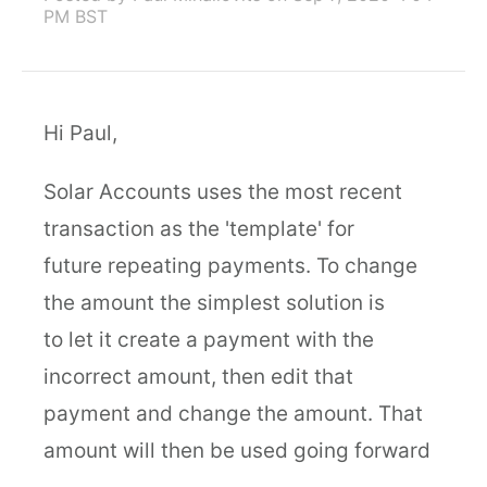
PM BST
Hi Paul,
Solar Accounts uses the most recent
transaction as the 'template' for
future repeating payments. To change
the amount the simplest solution is
to let it create a payment with the
incorrect amount, then edit that
payment and change the amount. That
amount will then be used going forward