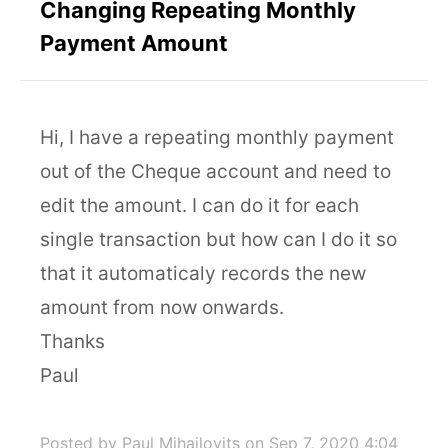
Changing Repeating Monthly
Payment Amount
Hi, I have a repeating monthly payment
out of the Cheque account and need to
edit the amount. I can do it for each
single transaction but how can I do it so
that it automaticaly records the new
amount from now onwards.
Thanks
Paul
Posted by Paul Mihailovits
on Sep 7, 2020 4:04