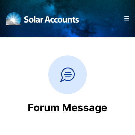
☰
Forum Message