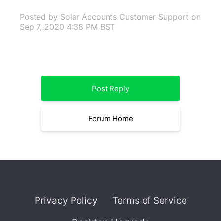
Posted by Solar Accounts Customer Support
on
Sep 7, 2020 4:38 PM BST
Post Reply
Forum Home
Privacy Policy
Terms of Service