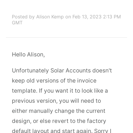
Posted by Alison Kemp
on Feb 13, 2023 2:13 PM
GMT
Hello Alison,
Unfortunately Solar Accounts doesn't
keep old versions of the invoice
template. If you want it to look like a
previous version, you will need to
either manually change the current
design, or else revert to the factory
default layout and start again. Sorry I