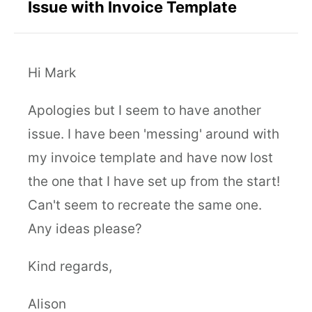
Issue with Invoice Template
Hi Mark
Apologies but I seem to have another
issue. I have been 'messing' around with
my invoice template and have now lost
the one that I have set up from the start!
Can't seem to recreate the same one.
Any ideas please?
Kind regards,
Alison