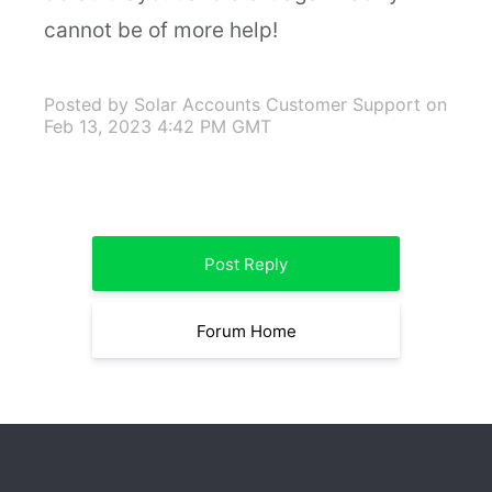
cannot be of more help!
Posted by Solar Accounts Customer Support
on
Feb 13, 2023 4:42 PM GMT
Post Reply
Forum Home