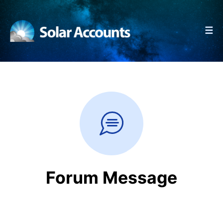
☰
Forum Message