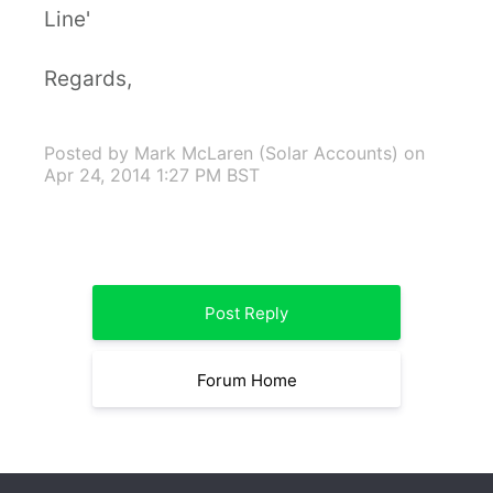
Line'
Regards,
Posted by Mark McLaren (Solar Accounts)
on
Apr 24, 2014 1:27 PM BST
Post Reply
Forum Home