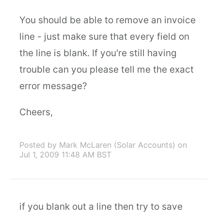
You should be able to remove an invoice
line - just make sure that every field on
the line is blank. If you're still having
trouble can you please tell me the exact
error message?
Cheers,
Posted by Mark McLaren (Solar Accounts)
on
Jul 1, 2009 11:48 AM BST
if you blank out a line then try to save