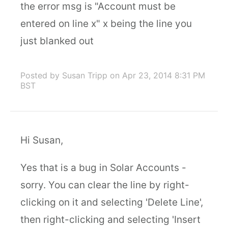
the error msg is "Account must be
entered on line x" x being the line you
just blanked out
Posted by Susan Tripp
on Apr 23, 2014 8:31 PM
BST
Hi Susan,
Yes that is a bug in Solar Accounts -
sorry. You can clear the line by right-
clicking on it and selecting 'Delete Line',
then right-clicking and selecting 'Insert