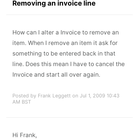
Removing an invoice line
How can I alter a Invoice to remove an
item. When I remove an item it ask for
something to be entered back in that
line. Does this mean I have to cancel the
Invoice and start all over again.
Posted by Frank Leggett
on Jul 1, 2009 10:43
AM BST
Hi Frank,