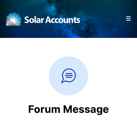
☰
Forum Message