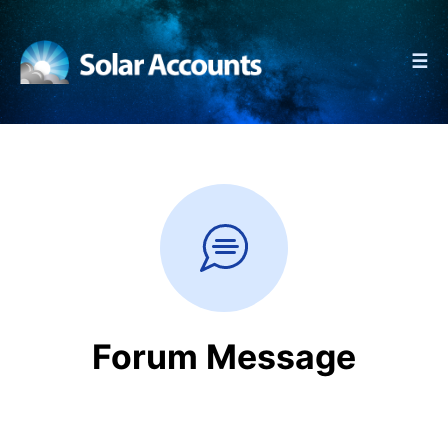
☰
Forum Message