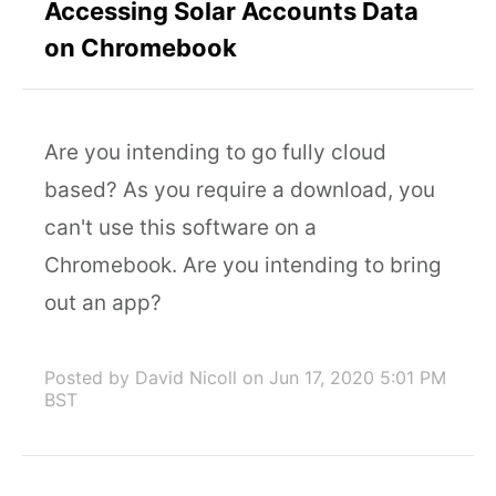
Accessing Solar Accounts Data
on Chromebook
Are you intending to go fully cloud
based? As you require a download, you
can't use this software on a
Chromebook. Are you intending to bring
out an app?
Posted by David Nicoll
on Jun 17, 2020 5:01 PM
BST