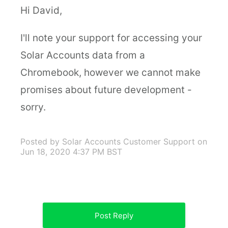
Hi David,
I'll note your support for accessing your
Solar Accounts data from a
Chromebook, however we cannot make
promises about future development -
sorry.
Posted by Solar Accounts Customer Support
on
Jun 18, 2020 4:37 PM BST
Post Reply