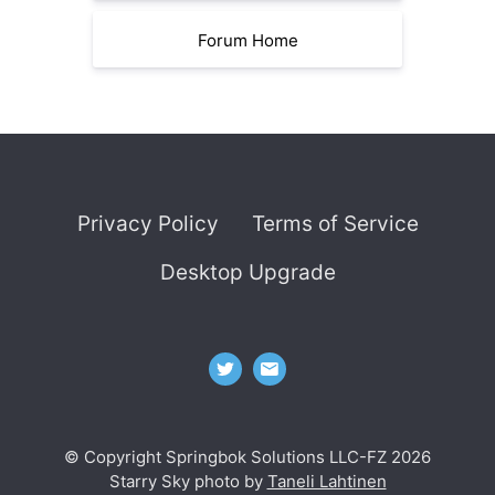
Forum Home
Privacy Policy
Terms of Service
Desktop Upgrade
© Copyright Springbok Solutions LLC-FZ 2026
Starry Sky photo by
Taneli Lahtinen