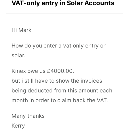
VAT-only entry in Solar Accounts
Hi Mark
How do you enter a vat only entry on
solar.
Kinex owe us £4000.00.
but i still have to show the invoices
being deducted from this amount each
month in order to claim back the VAT.
Many thanks
Kerry