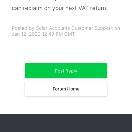
can reclaim on your next VAT return.
Posted by Solar Accounts Customer Support
on
Jan 12, 2023 12:49 PM GMT
Post Reply
Forum Home