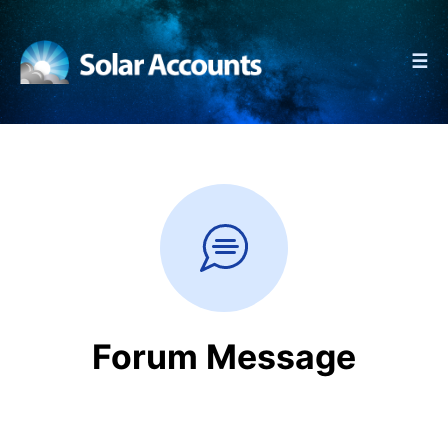
☰
Forum Message