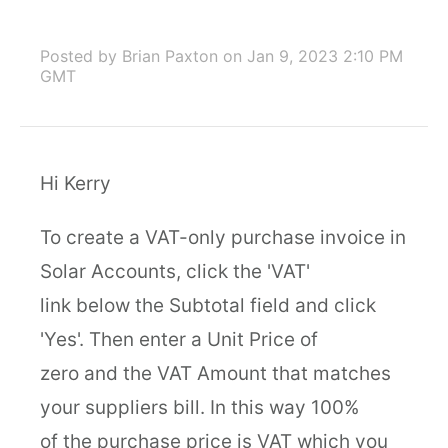
Posted by Brian Paxton
on Jan 9, 2023 2:10 PM
GMT
Hi Kerry
To create a VAT-only purchase invoice in
Solar Accounts, click the 'VAT'
link below the Subtotal field and click
'Yes'. Then enter a Unit Price of
zero and the VAT Amount that matches
your suppliers bill. In this way 100%
of the purchase price is VAT which you