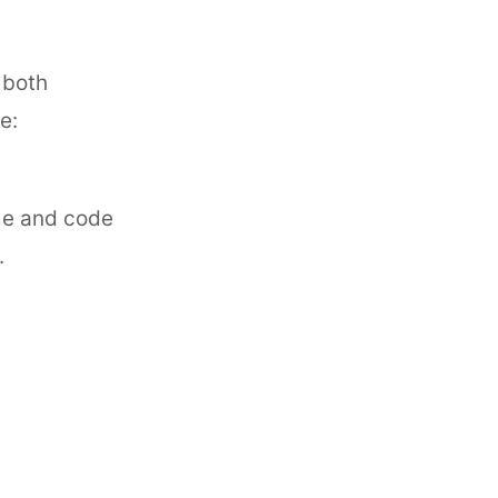
 both
e:
ame and code
.