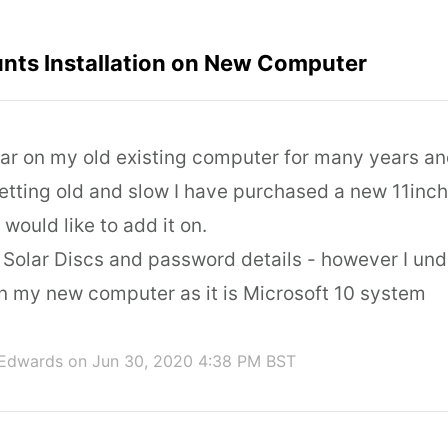
unts Installation on New Computer
lar on my old existing computer for many years a
etting old and slow I have purchased a new 11inc
ould like to add it on.
y Solar Discs and password details - however I und
n my new computer as it is Microsoft 10 system
 Edwards
on Jun 30, 2020 4:38 PM BST