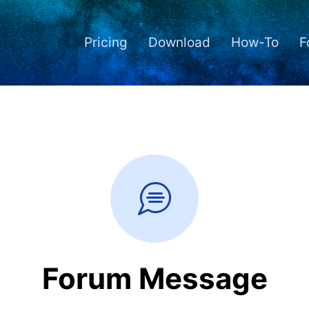
Pricing
Download
How-To
F
Forum Message