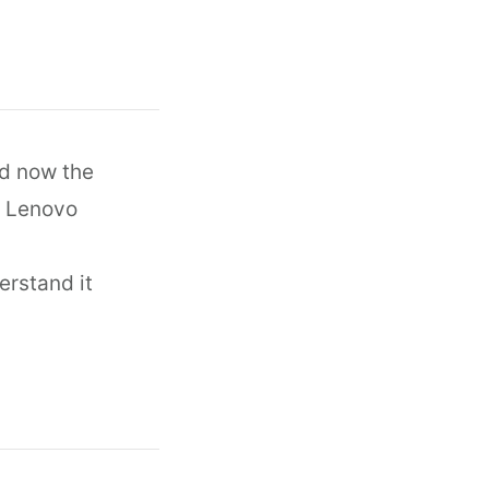
nd now the
h Lenovo
erstand it