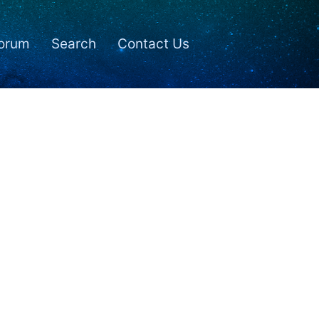
orum
Search
Contact Us