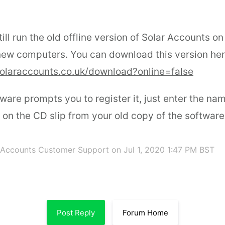
ill run the old offline version of Solar Accounts on
new computers. You can download this version her
olaraccounts.co.uk/download?online=false
ware prompts you to register it, just enter the n
d on the CD slip from your old copy of the software
 Accounts Customer Support
on Jul 1, 2020 1:47 PM BST
Post Reply
Forum Home