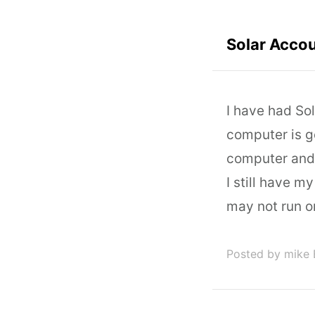
Solar Acco
I have had So
computer is g
computer and w
I still have m
may not run o
Posted by mike