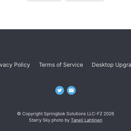
ivacy Policy
Terms of Service
Desktop Upgr
© Copyright Springbok Solutions LLC-FZ 2026
Starry Sky photo by
Taneli Lahtinen