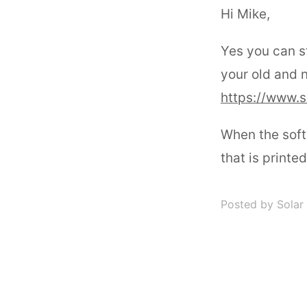
Hi Mike,
Yes you can st
your old and 
https://www.s
When the soft
that is printe
Posted by Solar