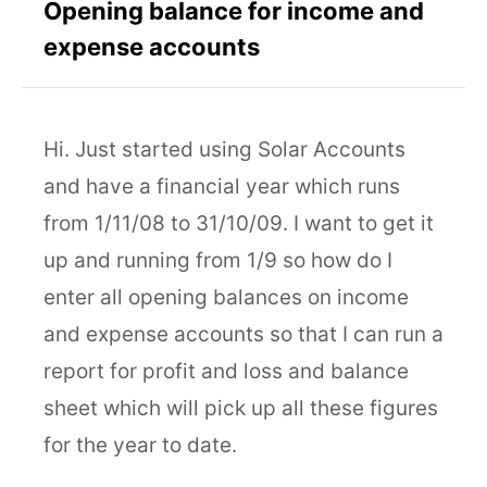
Opening balance for income and
expense accounts
Hi. Just started using Solar Accounts
and have a financial year which runs
from 1/11/08 to 31/10/09. I want to get it
up and running from 1/9 so how do I
enter all opening balances on income
and expense accounts so that I can run a
report for profit and loss and balance
sheet which will pick up all these figures
for the year to date.