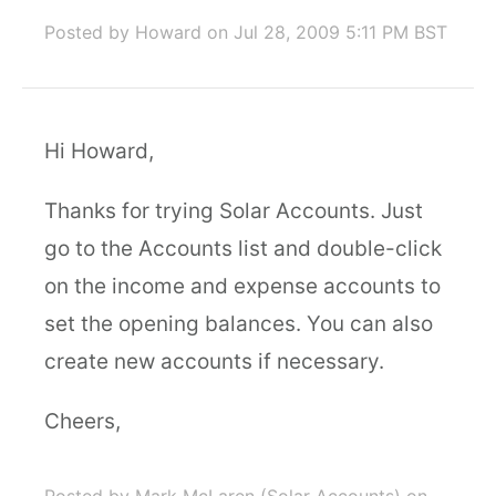
Posted by Howard
on Jul 28, 2009 5:11 PM BST
Hi Howard,
Thanks for trying Solar Accounts. Just
go to the Accounts list and double-click
on the income and expense accounts to
set the opening balances. You can also
create new accounts if necessary.
Cheers,