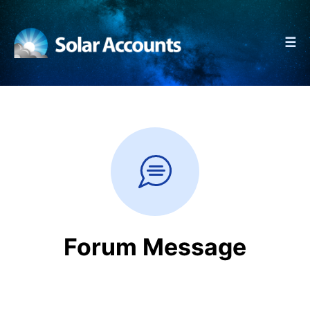
☰
Forum Message