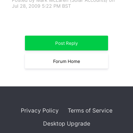
Posted by Mark McLaren (Solar Accounts)
on
Jul 28, 2009 5:22 PM BST
Post Reply
Forum Home
Privacy Policy
Terms of Service
Desktop Upgrade