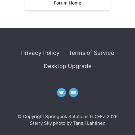
Forum Home
Privacy Policy
Terms of Service
Desktop Upgrade
© Copyright Springbok Solutions LLC-FZ 2026
Starry Sky photo by
Taneli Lahtinen