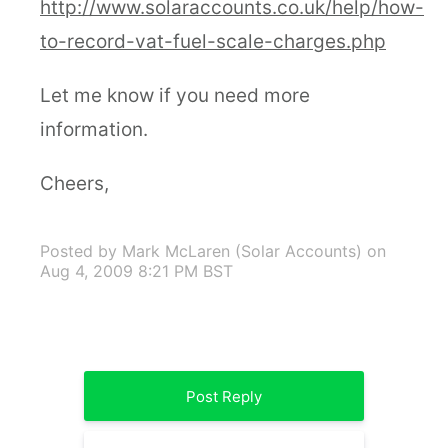
http://www.solaraccounts.co.uk/help/how-
to-record-vat-fuel-scale-charges.php
Let me know if you need more
information.
Cheers,
Posted by Mark McLaren (Solar Accounts)
on
Aug 4, 2009 8:21 PM BST
Post Reply