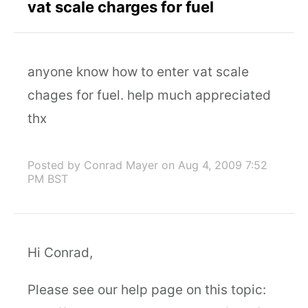
vat scale charges for fuel
anyone know how to enter vat scale
chages for fuel. help much appreciated
thx
Posted by Conrad Mayer
on Aug 4, 2009 7:52
PM BST
Hi Conrad,
Please see our help page on this topic: