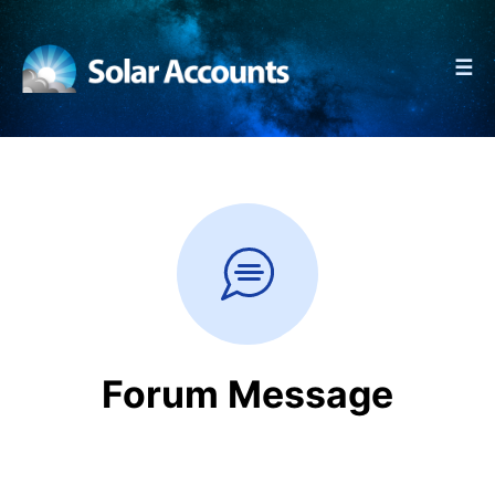
☰
Forum Message