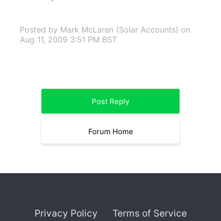
Posted by Mark McLaren (Solar Accounts)
on
Aug 11, 2009 3:51 PM BST
Post Reply
Forum Home
Privacy Policy
Terms of Service