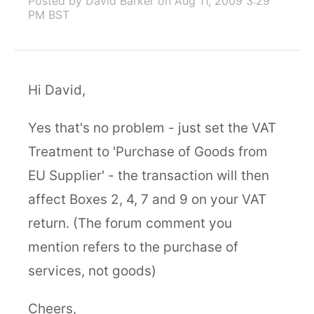
Posted by David Barker
on Aug 11, 2009 3:29
PM BST
Hi David,
Yes that's no problem - just set the VAT
Treatment to 'Purchase of Goods from
EU Supplier' - the transaction will then
affect Boxes 2, 4, 7 and 9 on your VAT
return. (The forum comment you
mention refers to the purchase of
services, not goods)
Cheers,