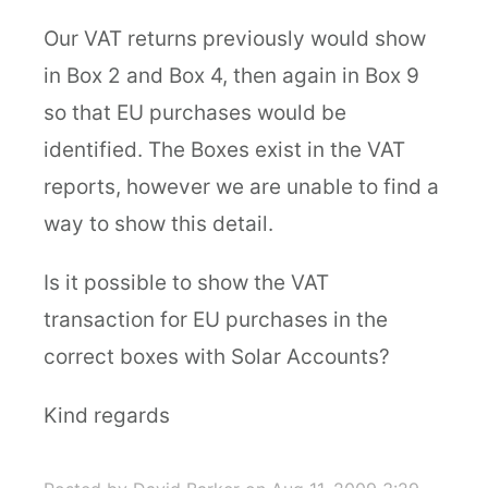
Our VAT returns previously would show
in Box 2 and Box 4, then again in Box 9
so that EU purchases would be
identified. The Boxes exist in the VAT
reports, however we are unable to find a
way to show this detail.
Is it possible to show the VAT
transaction for EU purchases in the
correct boxes with Solar Accounts?
Kind regards