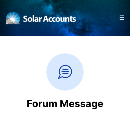
☰
Forum Message