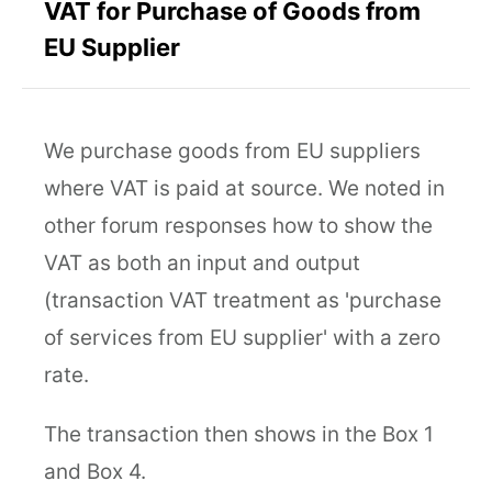
VAT for Purchase of Goods from
EU Supplier
We purchase goods from EU suppliers
where VAT is paid at source. We noted in
other forum responses how to show the
VAT as both an input and output
(transaction VAT treatment as 'purchase
of services from EU supplier' with a zero
rate.
The transaction then shows in the Box 1
and Box 4.