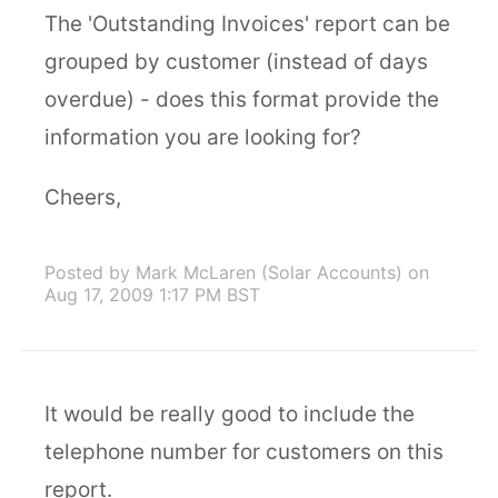
The 'Outstanding Invoices' report can be
grouped by customer (instead of days
overdue) - does this format provide the
information you are looking for?
Cheers,
Posted by Mark McLaren (Solar Accounts)
on
Aug 17, 2009 1:17 PM BST
It would be really good to include the
telephone number for customers on this
report.