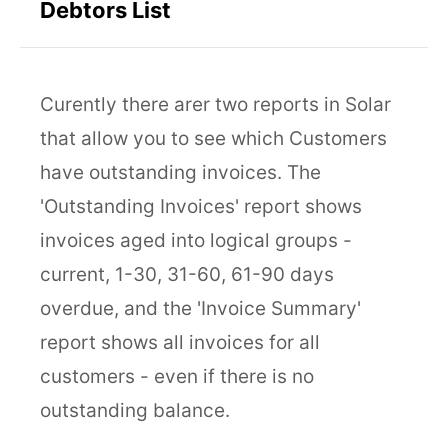
Debtors List
Curently there arer two reports in Solar
that allow you to see which Customers
have outstanding invoices. The
'Outstanding Invoices' report shows
invoices aged into logical groups -
current, 1-30, 31-60, 61-90 days
overdue, and the 'Invoice Summary'
report shows all invoices for all
customers - even if there is no
outstanding balance.