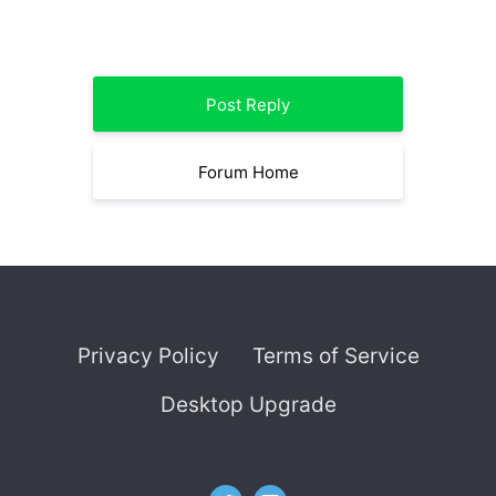
Post Reply
Forum Home
Privacy Policy
Terms of Service
Desktop Upgrade