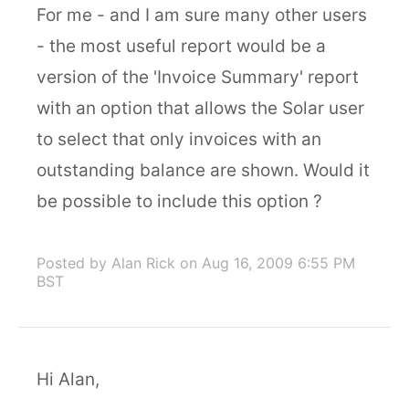
For me - and I am sure many other users
- the most useful report would be a
version of the 'Invoice Summary' report
with an option that allows the Solar user
to select that only invoices with an
outstanding balance are shown. Would it
be possible to include this option ?
Posted by Alan Rick
on Aug 16, 2009 6:55 PM
BST
Hi Alan,