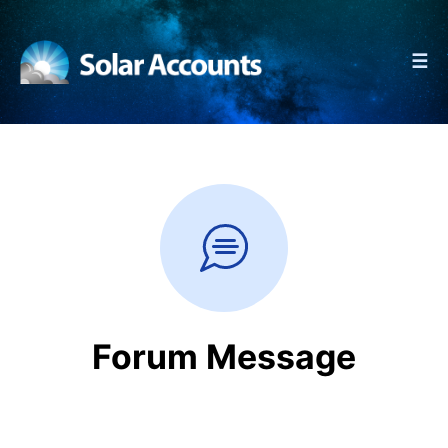
☰
Forum Message