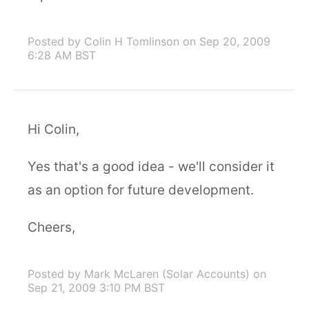
Posted by Colin H Tomlinson
on Sep 20, 2009
6:28 AM BST
Hi Colin,
Yes that's a good idea - we'll consider it
as an option for future development.
Cheers,
Posted by Mark McLaren (Solar Accounts)
on
Sep 21, 2009 3:10 PM BST