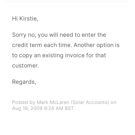
Hi Kirstie,
Sorry no, you will need to enter the
credit term each time. Another option is
to copy an existing invoice for that
customer.
Regards,
Posted by Mark McLaren (Solar Accounts)
on
Aug 19, 2009 9:28 AM BST