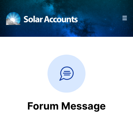
☰
Forum Message