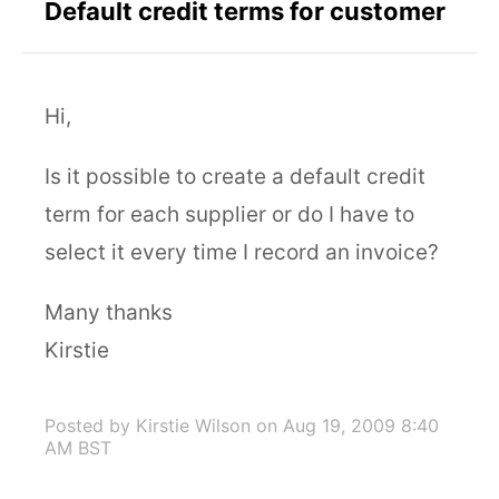
Default credit terms for customer
Hi,
Is it possible to create a default credit
term for each supplier or do I have to
select it every time I record an invoice?
Many thanks
Kirstie
Posted by Kirstie Wilson
on Aug 19, 2009 8:40
AM BST