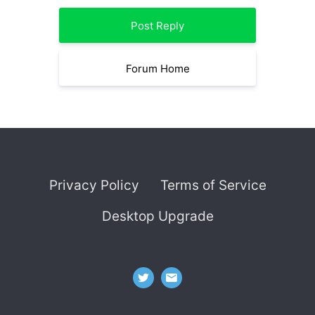
Post Reply
Forum Home
Privacy Policy
Terms of Service
Desktop Upgrade