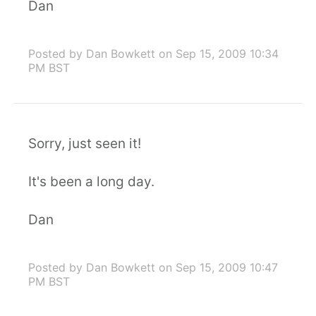
Dan
Posted by Dan Bowkett
on Sep 15, 2009 10:34
PM BST
Sorry, just seen it!
It's been a long day.
Dan
Posted by Dan Bowkett
on Sep 15, 2009 10:47
PM BST