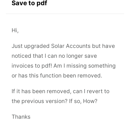
Save to pdf
Hi,
Just upgraded Solar Accounts but have
noticed that I can no longer save
invoices to pdf! Am I missing something
or has this function been removed.
If it has been removed, can I revert to
the previous version? If so, How?
Thanks