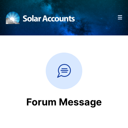
☰
Forum Message