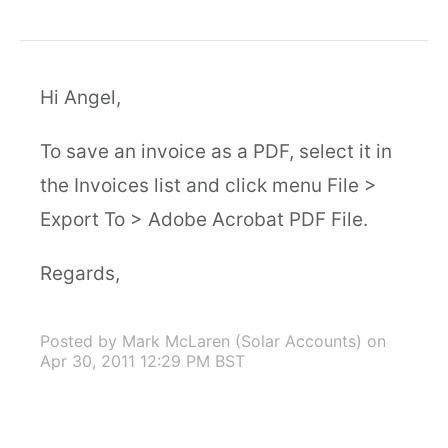
Hi Angel,
To save an invoice as a PDF, select it in
the Invoices list and click menu File >
Export To > Adobe Acrobat PDF File.
Regards,
Posted by Mark McLaren (Solar Accounts)
on
Apr 30, 2011 12:29 PM BST