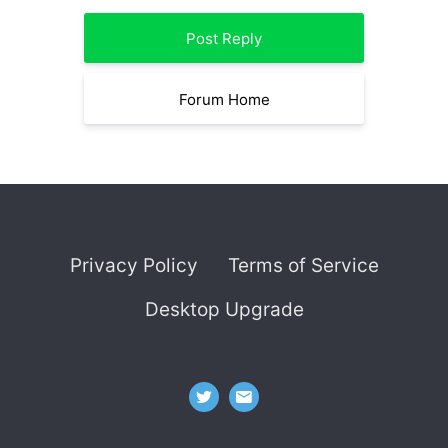
Post Reply
Forum Home
Privacy Policy
Terms of Service
Desktop Upgrade