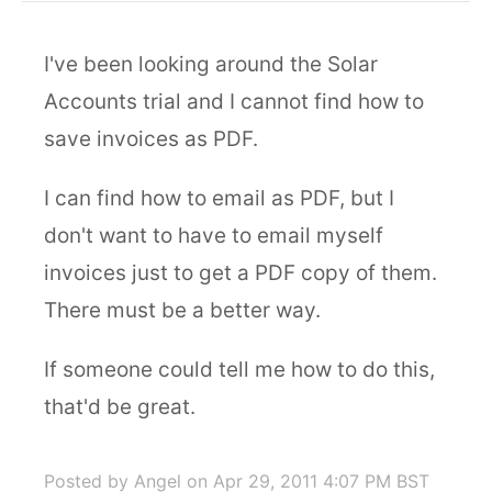
I've been looking around the Solar
Accounts trial and I cannot find how to
save invoices as PDF.
I can find how to email as PDF, but I
don't want to have to email myself
invoices just to get a PDF copy of them.
There must be a better way.
If someone could tell me how to do this,
that'd be great.
Posted by Angel
on Apr 29, 2011 4:07 PM BST