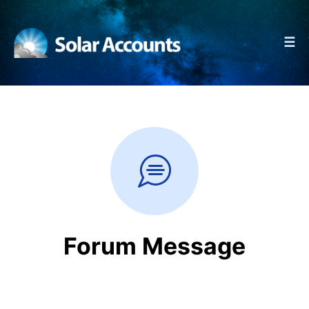
☰
Forum Message