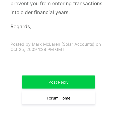
prevent you from entering transactions
into older financial years.
Regards,
Posted by Mark McLaren (Solar Accounts)
on
Oct 25, 2009 1:28 PM GMT
Post Reply
Forum Home