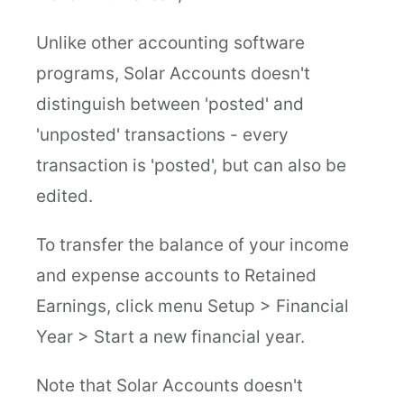
Unlike other accounting software
programs, Solar Accounts doesn't
distinguish between 'posted' and
'unposted' transactions - every
transaction is 'posted', but can also be
edited.
To transfer the balance of your income
and expense accounts to Retained
Earnings, click menu Setup > Financial
Year > Start a new financial year.
Note that Solar Accounts doesn't