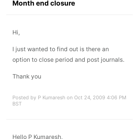
Month end closure
Hi,
I just wanted to find out is there an
option to close period and post journals.
Thank you
Posted by P Kumaresh
on Oct 24, 2009 4:06 PM
BST
Hello P Kumaresh,