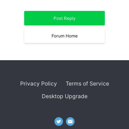
Post Reply
Forum Home
Privacy Policy
Terms of Service
Desktop Upgrade