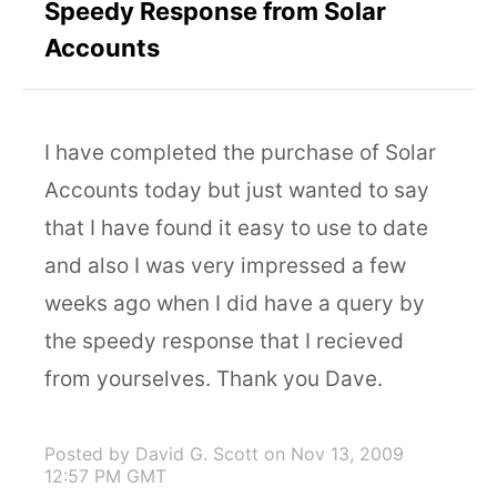
Speedy Response from Solar
Accounts
I have completed the purchase of Solar
Accounts today but just wanted to say
that I have found it easy to use to date
and also I was very impressed a few
weeks ago when I did have a query by
the speedy response that I recieved
from yourselves. Thank you Dave.
Posted by David G. Scott
on Nov 13, 2009
12:57 PM GMT