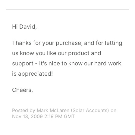
Hi David,
Thanks for your purchase, and for letting
us know you like our product and
support - it's nice to know our hard work
is appreciated!
Cheers,
Posted by Mark McLaren (Solar Accounts)
on
Nov 13, 2009 2:19 PM GMT