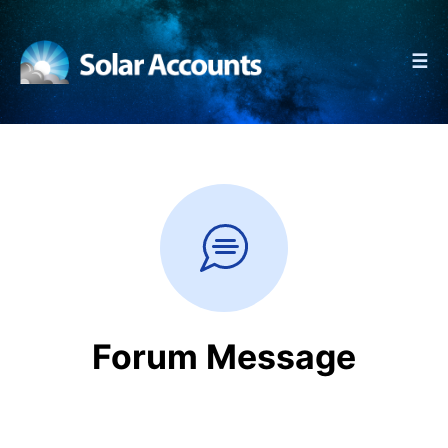
☰
Forum Message