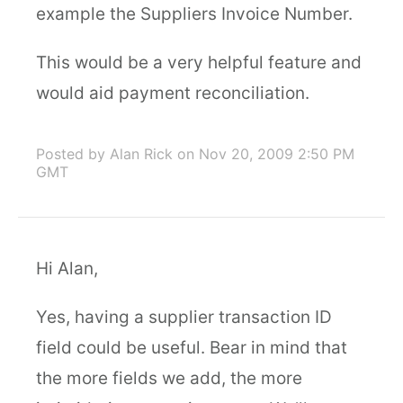
example the Suppliers Invoice Number.
This would be a very helpful feature and
would aid payment reconciliation.
Posted by Alan Rick
on Nov 20, 2009 2:50 PM
GMT
Hi Alan,
Yes, having a supplier transaction ID
field could be useful. Bear in mind that
the more fields we add, the more