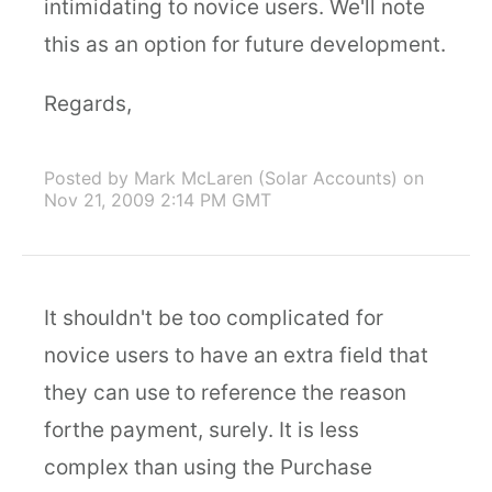
intimidating to novice users. We'll note
this as an option for future development.
Regards,
Posted by Mark McLaren (Solar Accounts)
on
Nov 21, 2009 2:14 PM GMT
It shouldn't be too complicated for
novice users to have an extra field that
they can use to reference the reason
forthe payment, surely. It is less
complex than using the Purchase