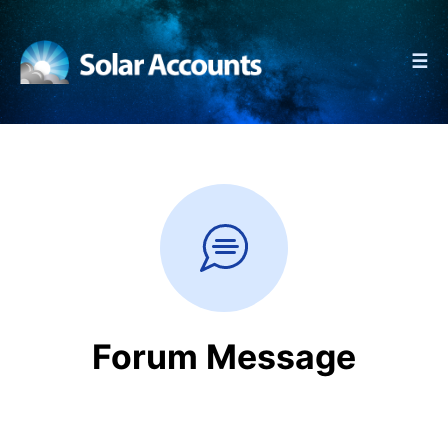
☰
Forum Message