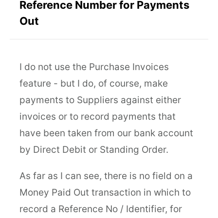
Reference Number for Payments
Out
I do not use the Purchase Invoices
feature - but I do, of course, make
payments to Suppliers against either
invoices or to record payments that
have been taken from our bank account
by Direct Debit or Standing Order.
As far as I can see, there is no field on a
Money Paid Out transaction in which to
record a Reference No / Identifier, for