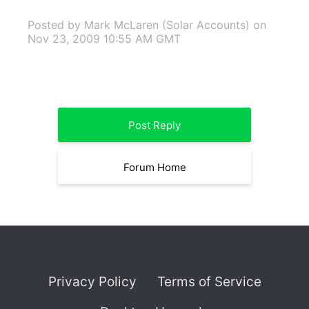
Posted by Mark McLaren (Solar Accounts)
on
Nov 23, 2009 10:55 AM GMT
Post Reply
Forum Home
Privacy Policy
Terms of Service