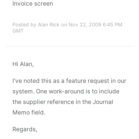
Invoice screen
Posted by Alan Rick
on Nov 22, 2009 6:45 PM
GMT
Hi Alan,
I've noted this as a feature request in our
system. One work-around is to include
the supplier reference in the Journal
Memo field.
Regards,