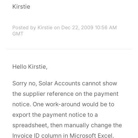
Kirstie
Posted by Kirstie
on Dec 22, 2009 10:56 AM
GMT
Hello Kirstie,
Sorry no, Solar Accounts cannot show
the supplier reference on the payment
notice. One work-around would be to
export the payment notice to a
spreadsheet, then manually change the
Invoice ID column in Microsoft Excel.