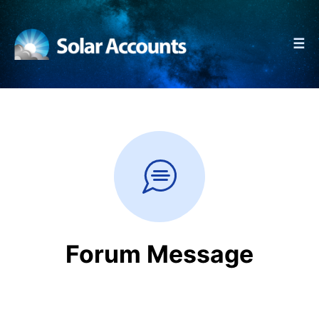
☰
Forum Message