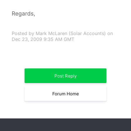
Regards,
Posted by Mark McLaren (Solar Accounts)
on
Dec 23, 2009 9:35 AM GMT
Post Reply
Forum Home