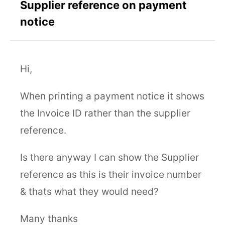
Supplier reference on payment
notice
Hi,
When printing a payment notice it shows
the Invoice ID rather than the supplier
reference.
Is there anyway I can show the Supplier
reference as this is their invoice number
& thats what they would need?
Many thanks