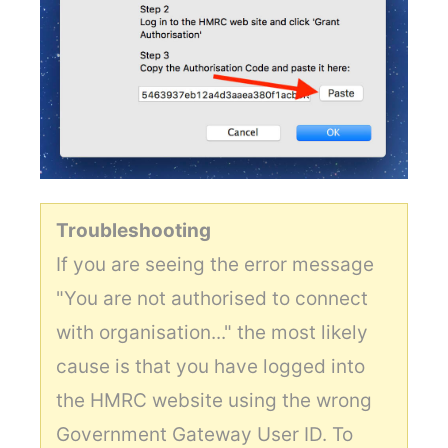
Troubleshooting
If you are seeing the error message
"You are not authorised to connect
with organisation..." the most likely
cause is that you have logged into
the HMRC website using the wrong
Government Gateway User ID. To