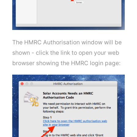
The HMRC Authorisation window will be
shown - click the link to open your web
browser showing the HMRC login page: