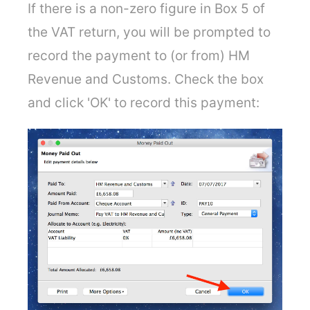
If there is a non-zero figure in Box 5 of
the VAT return, you will be prompted to
record the payment to (or from) HM
Revenue and Customs. Check the box
and click 'OK' to record this payment: