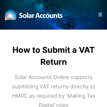
☰
How to Submit a VAT
Return
Solar Accounts Online supports
submitting VAT returns directly to
HMRC as required by 'Making Tax
Digital' rules