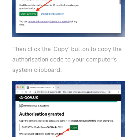
Then click the 'Copy' button to copy the
authorisation code to your computer's
system clipboard: