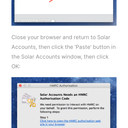
Close your browser and return to Solar
Accounts, then click the 'Paste' button in
the Solar Accounts window, then click
OK: