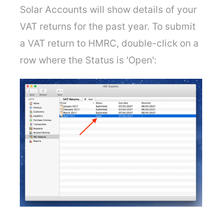
Solar Accounts will show details of your
VAT returns for the past year. To submit
a VAT return to HMRC, double-click on a
row where the Status is 'Open':