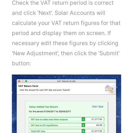
Check the VAT return period is correct
and click 'Next'. Solar Accounts will
calculate your VAT return figures for that
period and display them on screen. If
necessary edit these figures by clicking
'New Adjustment', then click the 'Submit'
button: