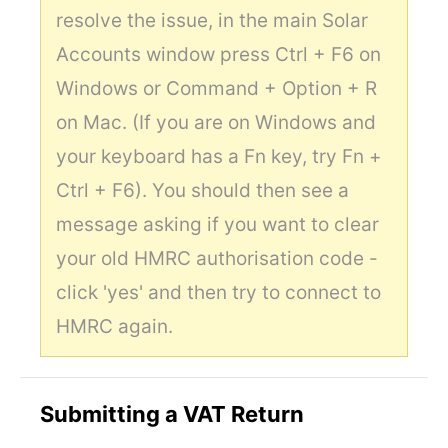
resolve the issue, in the main Solar
Accounts window press Ctrl + F6 on
Windows or Command + Option + R
on Mac. (If you are on Windows and
your keyboard has a Fn key, try Fn +
Ctrl + F6). You should then see a
message asking if you want to clear
your old HMRC authorisation code -
click 'yes' and then try to connect to
HMRC again.
Submitting a VAT Return