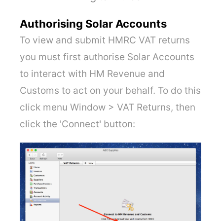
Authorising Solar Accounts
To view and submit HMRC VAT returns
you must first authorise Solar Accounts
to interact with HM Revenue and
Customs to act on your behalf. To do this
click menu Window > VAT Returns, then
click the 'Connect' button: