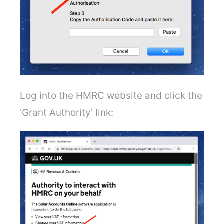
Log into the HMRC website and click the
'Grant Authority' link: