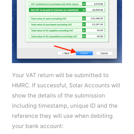
Your VAT return will be submitted to
HMRC. If successful, Solar Accounts will
show the details of the submission
including timestamp, unique ID and the
reference they will use when debiting
your bank account: