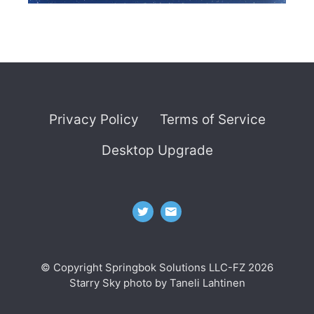
Privacy Policy
Terms of Service
Desktop Upgrade
© Copyright Springbok Solutions LLC-FZ 2026
Starry Sky photo by
Taneli Lahtinen