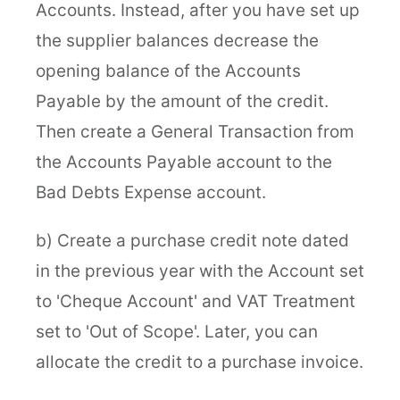
Accounts. Instead, after you have set up
the supplier balances decrease the
opening balance of the Accounts
Payable by the amount of the credit.
Then create a General Transaction from
the Accounts Payable account to the
Bad Debts Expense account.
b) Create a purchase credit note dated
in the previous year with the Account set
to 'Cheque Account' and VAT Treatment
set to 'Out of Scope'. Later, you can
allocate the credit to a purchase invoice.