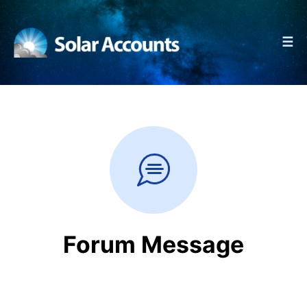
☰
Forum Message