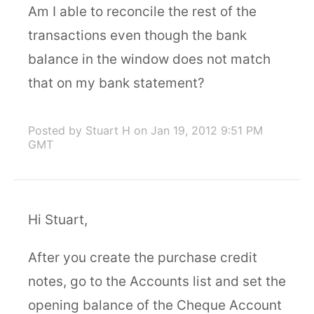
Am I able to reconcile the rest of the
transactions even though the bank
balance in the window does not match
that on my bank statement?
Posted by Stuart H
on Jan 19, 2012 9:51 PM
GMT
Hi Stuart,
After you create the purchase credit
notes, go to the Accounts list and set the
opening balance of the Cheque Account