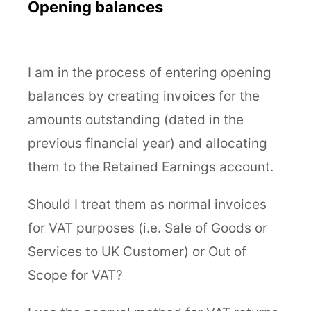
Opening balances
I am in the process of entering opening
balances by creating invoices for the
amounts outstanding (dated in the
previous financial year) and allocating
them to the Retained Earnings account.
Should I treat them as normal invoices
for VAT purposes (i.e. Sale of Goods or
Services to UK Customer) or Out of
Scope for VAT?