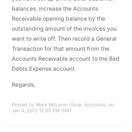
balances, increase the Accounts
Receivable opening balance by the
outstanding amount of the invoices you
want to write off. Then record a General
Transaction for that amount from the
Accounts Receivable account to the Bad
Debts Expense account.
Regards,
Posted by Mark McLaren (Solar Accounts)
on
Jan 3, 2012 12:05 PM GMT