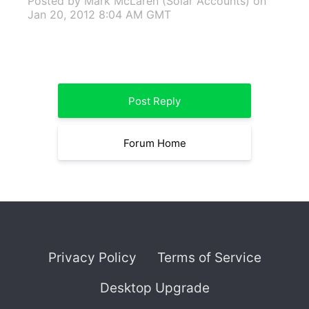
Posted by Mark McLaren (Solar Accounts)
on
Jan 20, 2012 8:04 AM GMT
Post Reply
Forum Home
Privacy Policy
Terms of Service
Desktop Upgrade