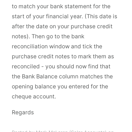
to match your bank statement for the
start of your financial year. (This date is
after the date on your purchase credit
notes). Then go to the bank
reconciliation window and tick the
purchase credit notes to mark them as
reconciled - you should now find that
the Bank Balance column matches the
opening balance you entered for the
cheque account.
Regards