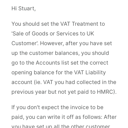
Hi Stuart,
You should set the VAT Treatment to
'Sale of Goods or Services to UK
Customer'. However, after you have set
up the customer balances, you should
go to the Accounts list set the correct
opening balance for the VAT Liability
account (ie. VAT you had collected in the
previous year but not yet paid to HMRC).
If you don't expect the invoice to be
paid, you can write it off as follows: After
you have set up all the other customer