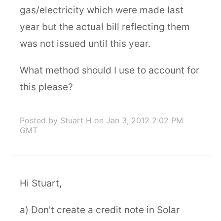
gas/electricity which were made last
year but the actual bill reflecting them
was not issued until this year.
What method should I use to account for
this please?
Posted by Stuart H
on Jan 3, 2012 2:02 PM
GMT
Hi Stuart,
a) Don't create a credit note in Solar