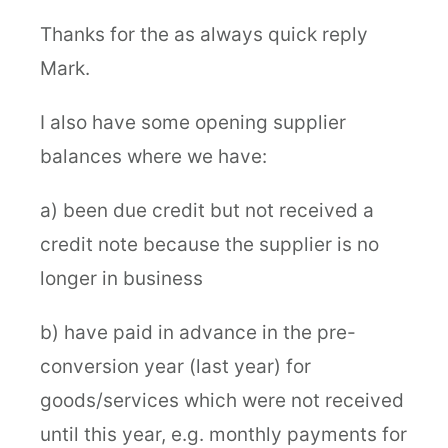
Thanks for the as always quick reply
Mark.
I also have some opening supplier
balances where we have:
a) been due credit but not received a
credit note because the supplier is no
longer in business
b) have paid in advance in the pre-
conversion year (last year) for
goods/services which were not received
until this year, e.g. monthly payments for