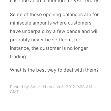
I use the accrual method for VAT returns.
Some of these opening balances are for
miniscule amounts where customers
have underpaid by a few pence and will
probably never be settled if, for
instance, the customer is no longer
trading.
What is the best way to deal with them?
Posted by Stuart H
on Jan 3, 2012 9:28 AM
GMT