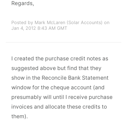
Regards,
Posted by Mark McLaren (Solar Accounts)
on
Jan 4, 2012 8:43 AM GMT
I created the purchase credit notes as
suggested above but find that they
show in the Reconcile Bank Statement
window for the cheque account (and
presumably will until I receive purchase
invoices and allocate these credits to
them).