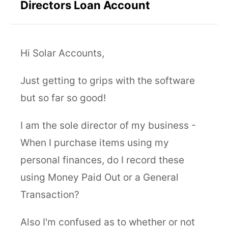
Directors Loan Account
Hi Solar Accounts,
Just getting to grips with the software
but so far so good!
I am the sole director of my business -
When I purchase items using my
personal finances, do I record these
using Money Paid Out or a General
Transaction?
Also I'm confused as to whether or not