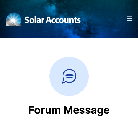
☰
Forum Message