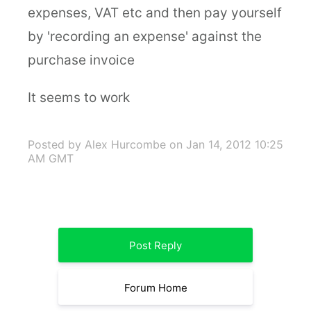
expenses, VAT etc and then pay yourself
by 'recording an expense' against the
purchase invoice
It seems to work
Posted by Alex Hurcombe
on Jan 14, 2012 10:25
AM GMT
Post Reply
Forum Home