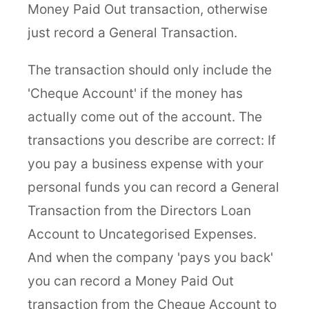
Money Paid Out transaction, otherwise
just record a General Transaction.
The transaction should only include the
'Cheque Account' if the money has
actually come out of the account. The
transactions you describe are correct: If
you pay a business expense with your
personal funds you can record a General
Transaction from the Directors Loan
Account to Uncategorised Expenses.
And when the company 'pays you back'
you can record a Money Paid Out
transaction from the Cheque Account to