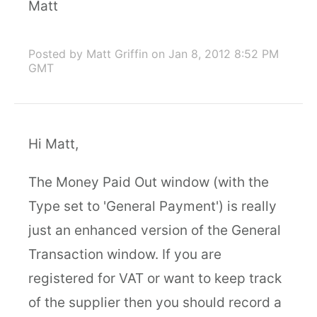
Matt
Posted by Matt Griffin
on Jan 8, 2012 8:52 PM
GMT
Hi Matt,
The Money Paid Out window (with the
Type set to 'General Payment') is really
just an enhanced version of the General
Transaction window. If you are
registered for VAT or want to keep track
of the supplier then you should record a