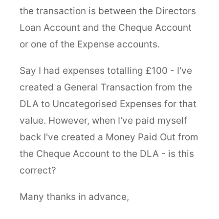
the transaction is between the Directors
Loan Account and the Cheque Account
or one of the Expense accounts.
Say I had expenses totalling £100 - I've
created a General Transaction from the
DLA to Uncategorised Expenses for that
value. However, when I've paid myself
back I've created a Money Paid Out from
the Cheque Account to the DLA - is this
correct?
Many thanks in advance,