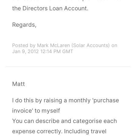
the Directors Loan Account.
Regards,
Posted by Mark McLaren (Solar Accounts)
on
Jan 9, 2012 12:14 PM GMT
Matt
I do this by raising a monthly 'purchase
invoice' to myself
You can describe and categorise each
expense correctly. Including travel