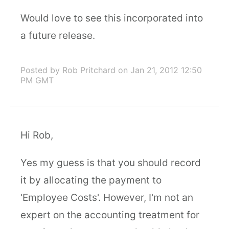
Would love to see this incorporated into
a future release.
Posted by Rob Pritchard
on Jan 21, 2012 12:50
PM GMT
Hi Rob,
Yes my guess is that you should record
it by allocating the payment to
'Employee Costs'. However, I'm not an
expert on the accounting treatment for