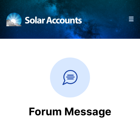
☰
Forum Message