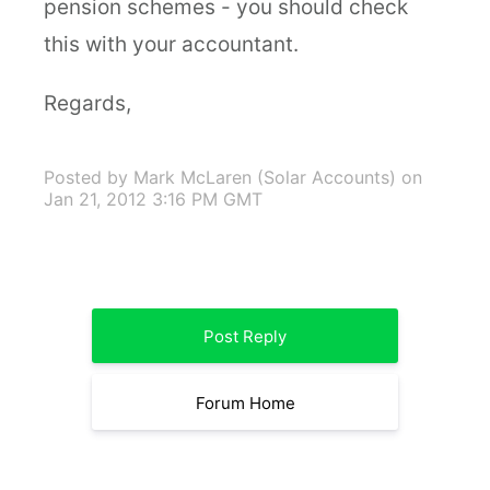
pension schemes - you should check
this with your accountant.
Regards,
Posted by Mark McLaren (Solar Accounts)
on
Jan 21, 2012 3:16 PM GMT
Post Reply
Forum Home