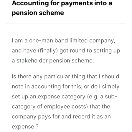
Accounting for payments into a
pension scheme
I am a one-man band limited company,
and have (finally) got round to setting up
a stakeholder pension scheme.
Is there any particular thing that I should
note in accounting for this, or do I simply
set up an expense category (e.g. a sub-
category of employee costs) that the
company pays for and record it as an
expense ?