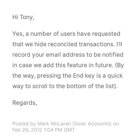
Hi Tony,
Yes, a number of users have requested
that we hide reconciled transactions. I'll
record your email address to be notified
in case we add this feature in future. (By
the way, pressing the End key is a quick
way to scroll to the bottom of the list).
Regards,
Posted by Mark McLaren (Solar Accounts)
on
Feb 26, 2012 1:04 PM GMT