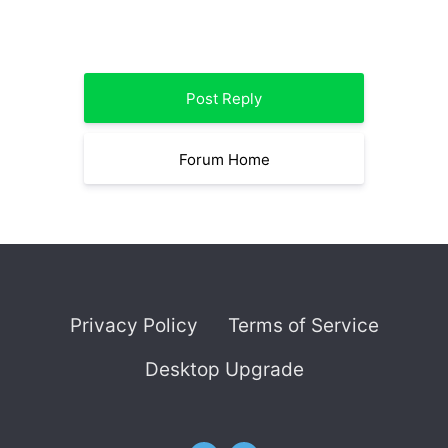
Post Reply
Forum Home
Privacy Policy
Terms of Service
Desktop Upgrade