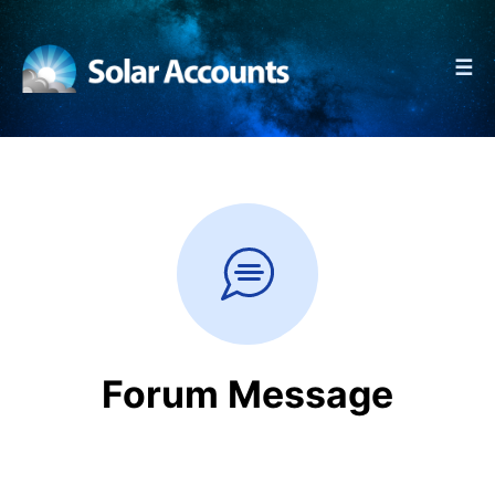
☰
Forum Message