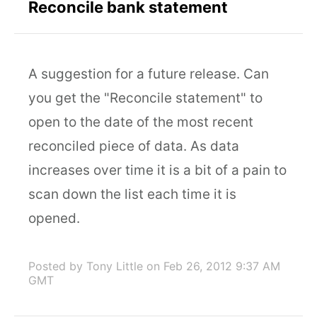
Reconcile bank statement
A suggestion for a future release. Can
you get the "Reconcile statement" to
open to the date of the most recent
reconciled piece of data. As data
increases over time it is a bit of a pain to
scan down the list each time it is
opened.
Posted by Tony Little
on Feb 26, 2012 9:37 AM
GMT