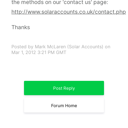
the methods on our 'contact us' page:
http://www.solaraccounts.co.uk/contact.php
Thanks
Posted by Mark McLaren (Solar Accounts)
on
Mar 1, 2012 3:21 PM GMT
Post Reply
Forum Home