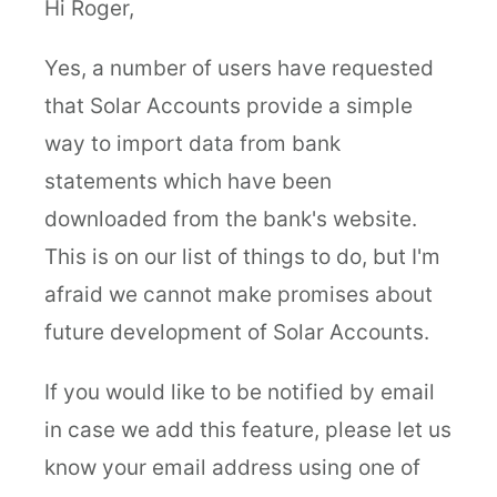
Hi Roger,
Yes, a number of users have requested
that Solar Accounts provide a simple
way to import data from bank
statements which have been
downloaded from the bank's website.
This is on our list of things to do, but I'm
afraid we cannot make promises about
future development of Solar Accounts.
If you would like to be notified by email
in case we add this feature, please let us
know your email address using one of