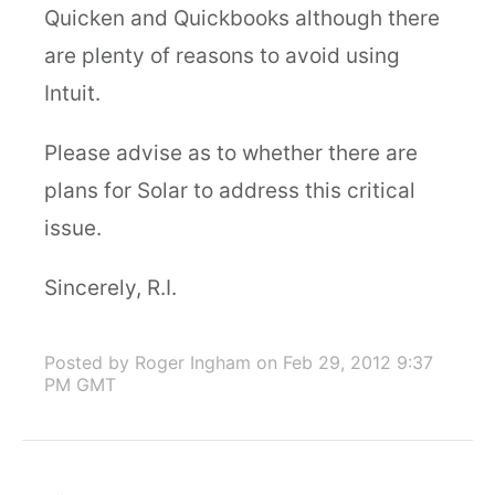
Quicken and Quickbooks although there
are plenty of reasons to avoid using
Intuit.
Please advise as to whether there are
plans for Solar to address this critical
issue.
Sincerely, R.I.
Posted by Roger Ingham
on Feb 29, 2012 9:37
PM GMT