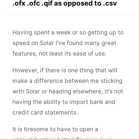
.ofx .ofc .qif as opposed to .csv
Having spent a week or so getting up to
speed on Solar I've found many great
features, not least its ease of use.
However, if there is one thing that will
make a difference between me sticking
with Solar or heading elsewhere, it's not
having the ability to import bank and
credit card statements.
It is tiresome to have to open a