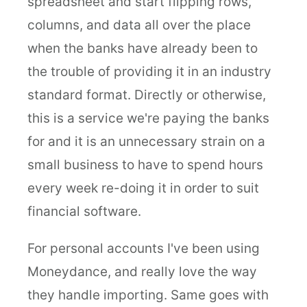
spreadsheet and start flipping rows,
columns, and data all over the place
when the banks have already been to
the trouble of providing it in an industry
standard format. Directly or otherwise,
this is a service we're paying the banks
for and it is an unnecessary strain on a
small business to have to spend hours
every week re-doing it in order to suit
financial software.
For personal accounts I've been using
Moneydance, and really love the way
they handle importing. Same goes with