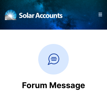
☰
Forum Message