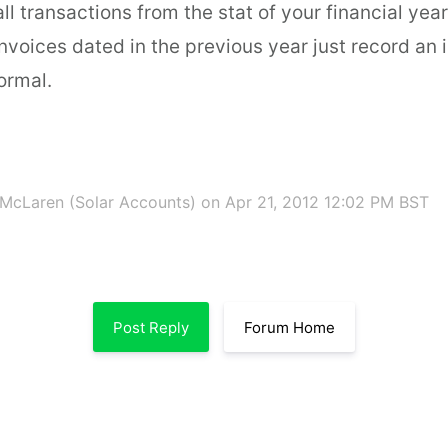
all transactions from the stat of your financial year
nvoices dated in the previous year just record an 
ormal.
McLaren (Solar Accounts)
on Apr 21, 2012 12:02 PM BST
Post Reply
Forum Home