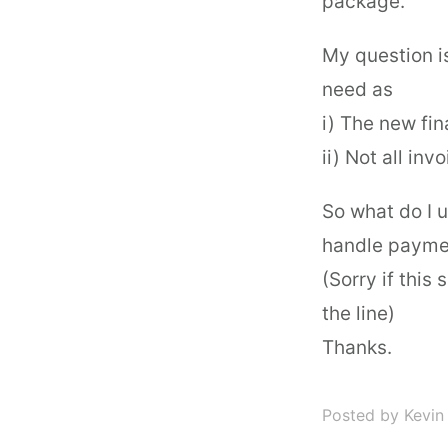
package.
My question is
need as
i) The new fi
ii) Not all in
So what do I u
handle paymen
(Sorry if this
the line)
Thanks.
Posted by Kevin