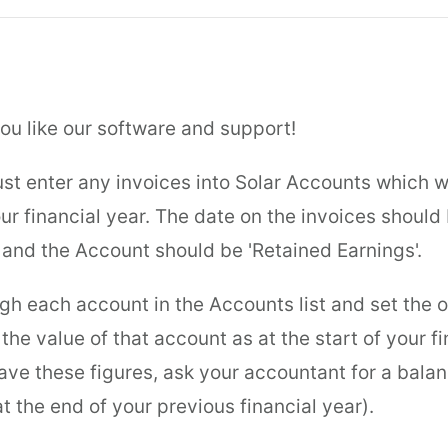
ou like our software and support!
just enter any invoices into Solar Accounts which 
our financial year. The date on the invoices should 
 and the Account should be 'Retained Earnings'.
gh each account in the Accounts list and set the 
the value of that account as at the start of your fi
have these figures, ask your accountant for a bala
t the end of your previous financial year).