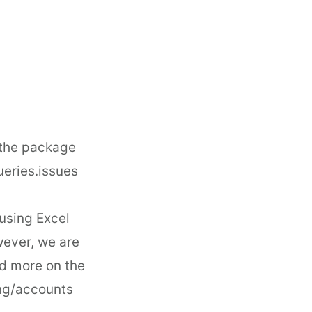
 the package
ueries.issues
using Excel
wever, we are
d more on the
ing/accounts