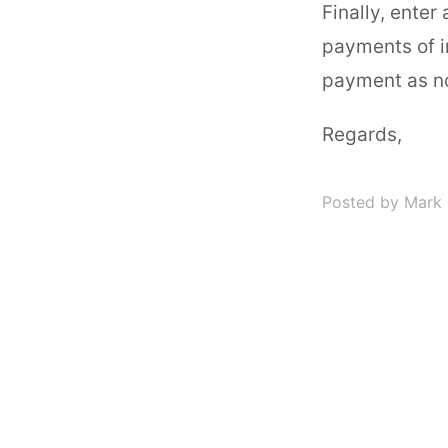
Finally, enter 
payments of i
payment as n
Regards,
Posted by Mark 