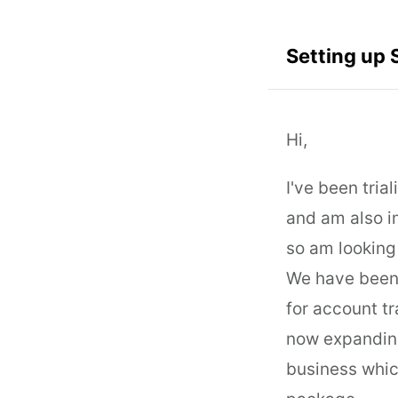
Setting up 
Hi,
I've been tri
and am also i
so am looking 
We have been 
for account t
now expanding
business whic