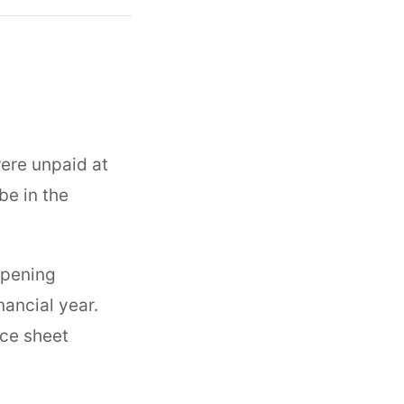
were unpaid at
be in the
opening
nancial year.
nce sheet