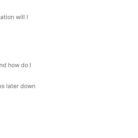
tion will I
and how do I
ues later down