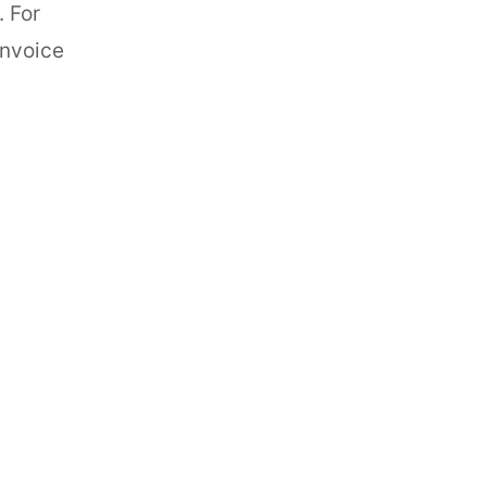
. For
invoice