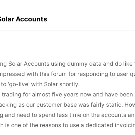
Solar Accounts
aling Solar Accounts using dummy data and do like
mpressed with this forum for responding to user q
to 'go-live' with Solar shortly.
trading for almost five years now and have been 
racking as our customer base was fairly static. Ho
 and need to spend less time on the accounts an
h is one of the reasons to use a dedicated invoic