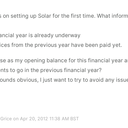
 on setting up Solar for the first time. What informa
nancial year is already underway
voices from the previous year have been paid yet.
se as my opening balance for this financial year 
ts to go in the previous financial year?
 sounds obvious, I just want to try to avoid any iss
 Grice
on Apr 20, 2012 11:38 AM BST