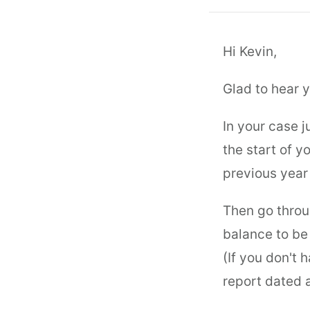
Hi Kevin,
Glad to hear y
In your case 
the start of y
previous year
Then go throu
balance to be 
(If you don't 
report dated a