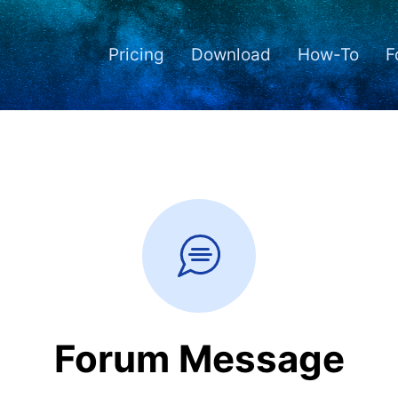
Pricing
Download
How-To
F
Forum Message