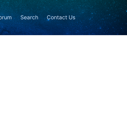
orum
Search
Contact Us