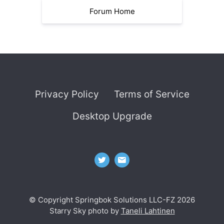
Forum Home
Privacy Policy
Terms of Service
Desktop Upgrade
© Copyright Springbok Solutions LLC-FZ 2026
Starry Sky photo by
Taneli Lahtinen