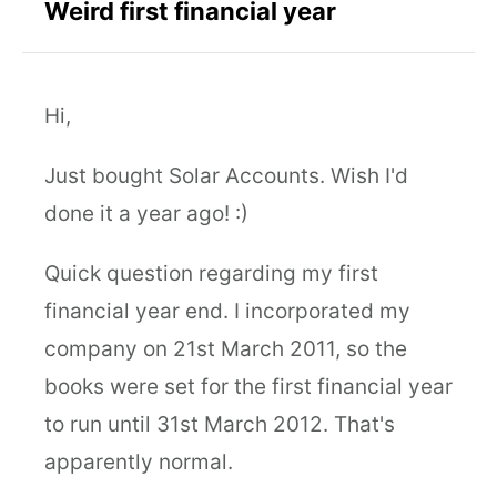
Weird first financial year
Hi,
Just bought Solar Accounts. Wish I'd
done it a year ago! :)
Quick question regarding my first
financial year end. I incorporated my
company on 21st March 2011, so the
books were set for the first financial year
to run until 31st March 2012. That's
apparently normal.