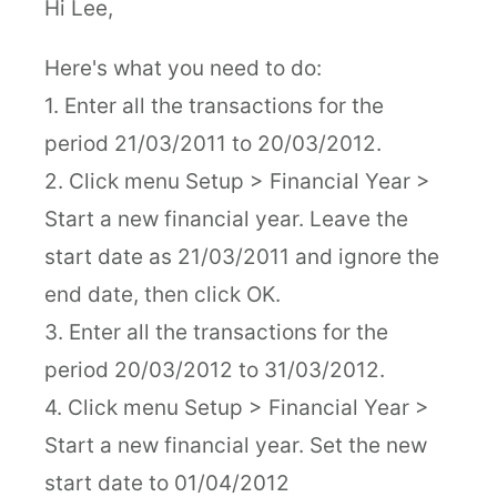
Hi Lee,
Here's what you need to do:
1. Enter all the transactions for the
period 21/03/2011 to 20/03/2012.
2. Click menu Setup > Financial Year >
Start a new financial year. Leave the
start date as 21/03/2011 and ignore the
end date, then click OK.
3. Enter all the transactions for the
period 20/03/2012 to 31/03/2012.
4. Click menu Setup > Financial Year >
Start a new financial year. Set the new
start date to 01/04/2012