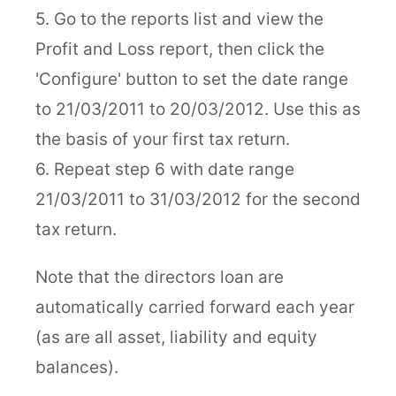
5. Go to the reports list and view the
Profit and Loss report, then click the
'Configure' button to set the date range
to 21/03/2011 to 20/03/2012. Use this as
the basis of your first tax return.
6. Repeat step 6 with date range
21/03/2011 to 31/03/2012 for the second
tax return.
Note that the directors loan are
automatically carried forward each year
(as are all asset, liability and equity
balances).