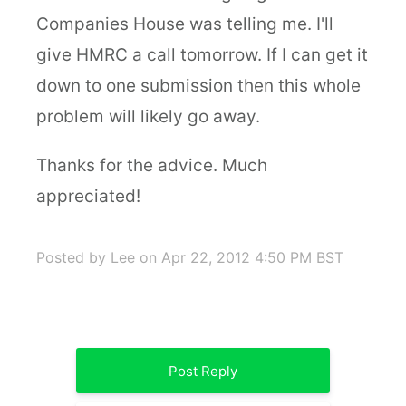
Companies House was telling me. I'll
give HMRC a call tomorrow. If I can get it
down to one submission then this whole
problem will likely go away.
Thanks for the advice. Much
appreciated!
Posted by Lee
on Apr 22, 2012 4:50 PM BST
Post Reply