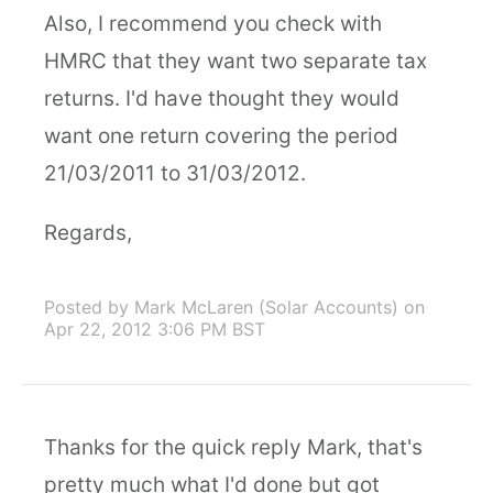
Also, I recommend you check with
HMRC that they want two separate tax
returns. I'd have thought they would
want one return covering the period
21/03/2011 to 31/03/2012.
Regards,
Posted by Mark McLaren (Solar Accounts)
on
Apr 22, 2012 3:06 PM BST
Thanks for the quick reply Mark, that's
pretty much what I'd done but got