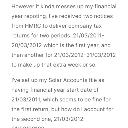
However it kinda messes up my financial
year repoting. I've received two notices
from HMRC to deliver company tax
returns for two periods: 21/03/2011-
20/03/2012 which is the first year, and
then another for 21/03/2012-31/03/2012
to make up that extra week or so.
I've set up my Solar Accounts file as
having financial year start date of
21/03/2011, which seems to be fine for
the first return, but how do I account for
the second one, 21/03/2012-