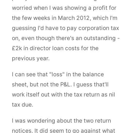
worried when I was showing a profit for
the few weeks in March 2012, which I'm
guessing I'd have to pay corporation tax
on, even though there's an outstanding -
£2k in director loan costs for the
previous year.
I can see that "loss" in the balance
sheet, but not the P&L. I guess that'll
work itself out with the tax return as nil
tax due.
I was wondering about the two return
notices. It did seem to go against what