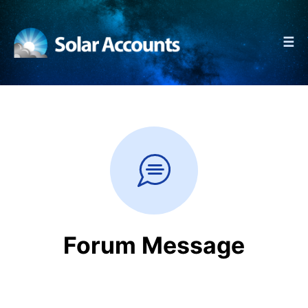
☰
Forum Message