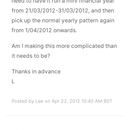
need to have it run a mini financial year
from 21/03/2012-31/03/2012, and then
pick up the normal yearly pattern again
from 1/04/2012 onwards.
Am I making this more complicated than
it needs to be?
Thanks in advance
L
Posted by Lee
on Apr 22, 2012 10:40 AM BST