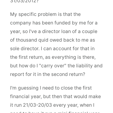
31/03/2012?
My specific problem is that the
company has been funded by me for a
year, so I've a director loan of a couple
of thousand quid owed back to me as
sole director. I can account for that in
the first return, as everything is there,
but how do I "carry over" the liability and
report for it in the second return?
I'm guessing I need to close the first
financial year, but then that would make
it run 21/03-20/03 every year, when I