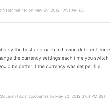
id Vatenmakher
on May 20, 2012 10:51 AM BST
obably the best approach to having different curr
hange the currency settings each time you switch th
would be better if the currency was set per file.
McLaren (Solar Accounts)
on May 20, 2012 3:04 PM BST