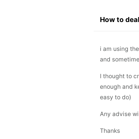
How to deal
i am using the
and sometime 
I thought to c
enough and kee
easy to do)
Any advise wi
Thanks