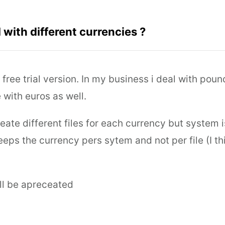
 with different currencies ?
 free trial version. In my business i deal with pou
with euros as well.
reate different files for each currency but system i
ps the currency pers sytem and not per file (I thin
ll be apreceated