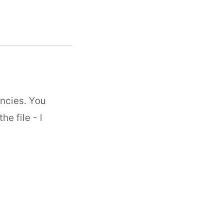
encies. You
e file - I