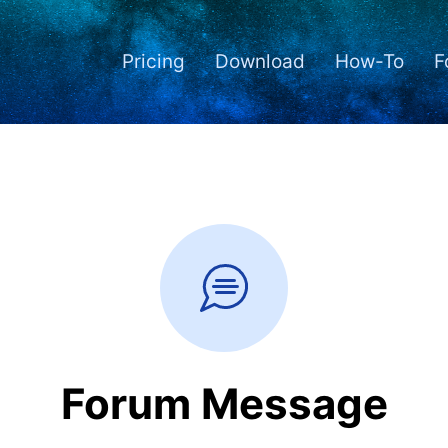
Pricing
Download
How-To
F
Forum Message