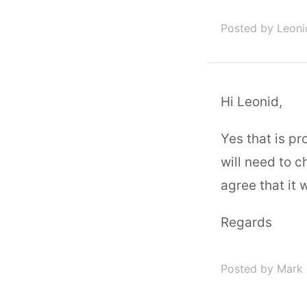
Posted by Leon
Hi Leonid,
Yes that is pr
will need to c
agree that it 
Regards
Posted by Mark 