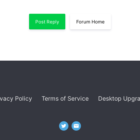
Post Reply
Forum Home
ivacy Policy
Terms of Service
Desktop Upgr