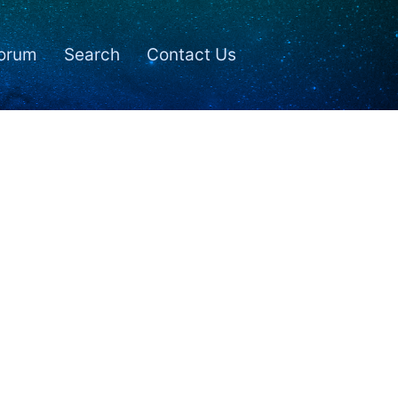
orum
Search
Contact Us