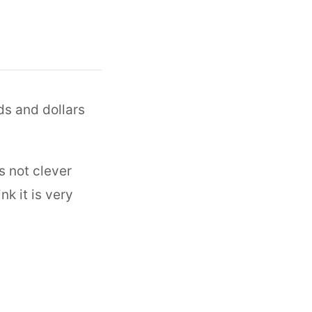
nds and dollars
s not clever
k it is very