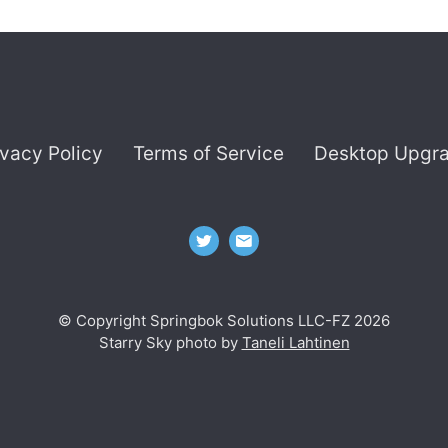
ivacy Policy
Terms of Service
Desktop Upgr
© Copyright Springbok Solutions LLC-FZ 2026
Starry Sky photo by
Taneli Lahtinen