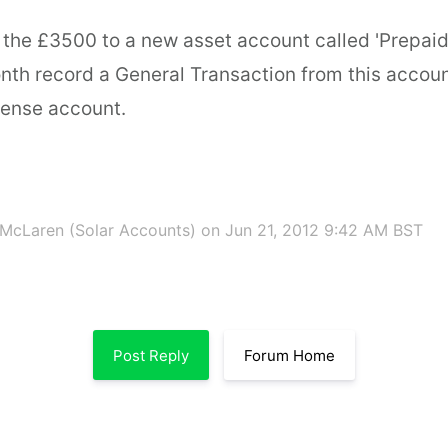
 the £3500 to a new asset account called 'Prepaid
th record a General Transaction from this accoun
ense account.
McLaren (Solar Accounts)
on Jun 21, 2012 9:42 AM BST
Post Reply
Forum Home