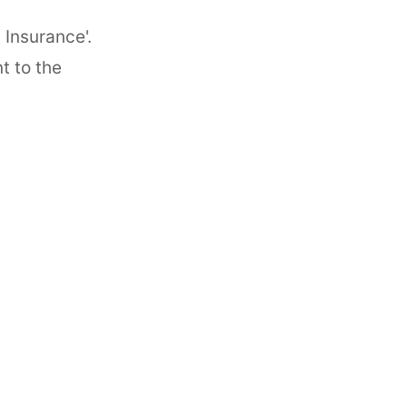
 Insurance'.
t to the