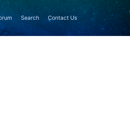
orum
Search
Contact Us