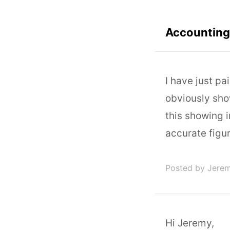
Accounting 
I have just pa
obviously show
this showing 
accurate figu
Posted by Jere
Hi Jeremy,