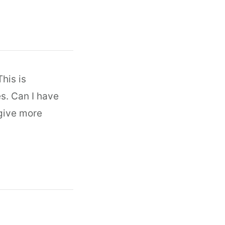
his is
es. Can I have
 give more