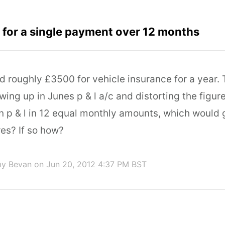
for a single payment over 12 months
id roughly £3500 for vehicle insurance for a year. T
ing up in Junes p & l a/c and distorting the figur
in p & l in 12 equal monthly amounts, which would
res? If so how?
my Bevan
on Jun 20, 2012 4:37 PM BST