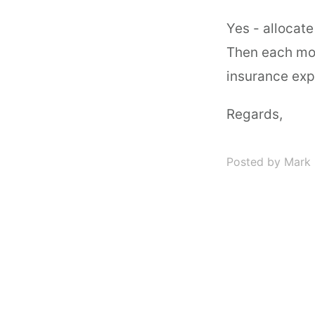
Yes - allocate
Then each mon
insurance exp
Regards,
Posted by Mark 