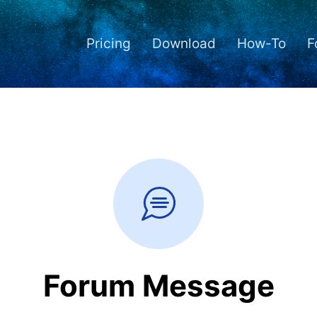
Pricing
Download
How-To
F
Forum Message