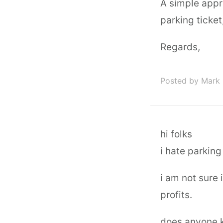
A simple appr
parking ticket
Regards,
Posted by Mark 
hi folks
i hate parking 
i am not sure 
profits.
does anyone 