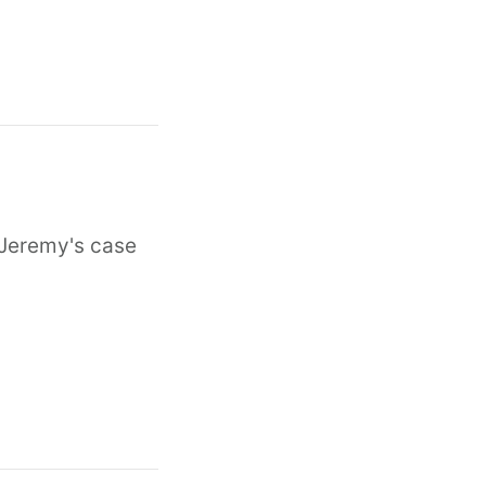
n Jeremy's case