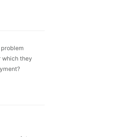
o problem
r which they
payment?