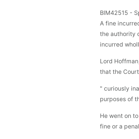
BIM42515 - Sp
A fine incurre
the authority 
incurred wholl
Lord Hoffman,
that the Cour
" curiously i
purposes of th
He went on to 
fine or a penal