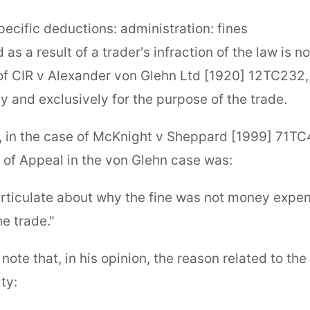
ecific deductions: administration: fines
d as a result of a trader's infraction of the law is n
of CIR v Alexander von Glehn Ltd [1920] 12TC232, a
y and exclusively for the purpose of the trade.
 in the case of McKnight v Sheppard [1999] 71TC
t of Appeal in the von Glehn case was:
narticulate about why the fine was not money expe
e trade."
note that, in his opinion, the reason related to the
ty: