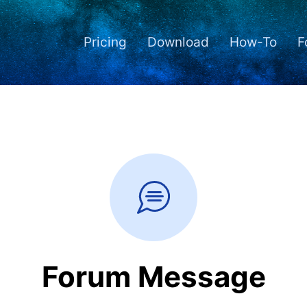
Pricing
Download
How-To
F
Forum Message