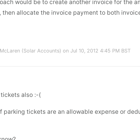
oach would be to create another invoice for the a
, then allocate the invoice payment to both invoic
McLaren (Solar Accounts)
on Jul 10, 2012 4:45 PM BST
tickets also :-(
if parking tickets are an allowable expense or de
know?