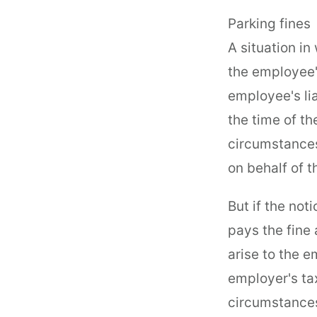
Parking fines
A situation in
the employee's
employee's lia
the time of th
circumstances
on behalf of 
But if the no
pays the fine
arise to the 
employer's tax
circumstances