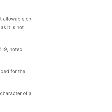
ot allowable on
s it is not
419, noted
nded for the
 character of a