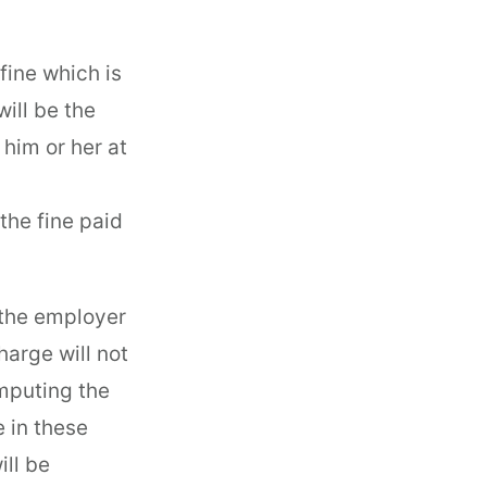
fine which is
will be the
 him or her at
the fine paid
 the employer
arge will not
omputing the
e in these
ll be