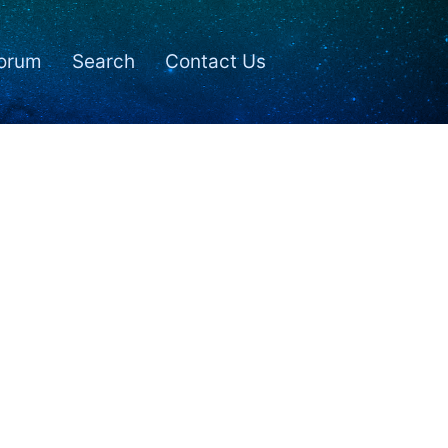
orum
Search
Contact Us