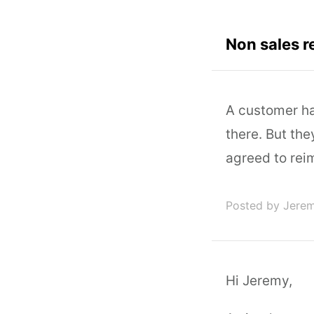
Non sales r
A customer ha
there. But th
agreed to rei
Posted by Jere
Hi Jeremy,