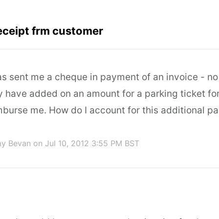
eceipt frm customer
s sent me a cheque in payment of an invoice - n
ey have added on an amount for a parking ticket fo
mburse me. How do I account for this additional 
my Bevan
on Jul 10, 2012 3:55 PM BST