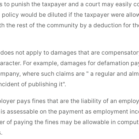
is to punish the taxpayer and a court may easily c
e policy would be diluted if the taxpayer were all
th the rest of the community by a deduction for t
 does not apply to damages that are compensatory
character. For example, damages for defamation pa
pany, where such claims are " a regular and alm
cident of publishing it".
yer pays fines that are the liability of an employ
is assessable on the payment as employment inc
er of paying the fines may be allowable in comput
.