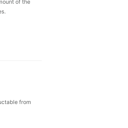
mount of the
es.
ductable from