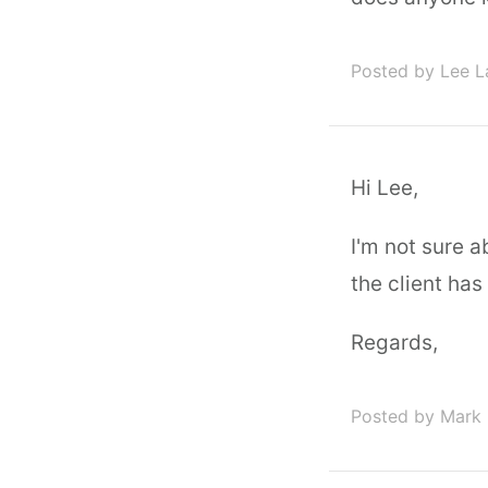
Posted by Lee L
Hi Lee,
I'm not sure a
the client has
Regards,
Posted by Mark 