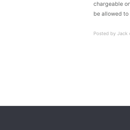
chargeable on
be allowed to
Posted by Jack