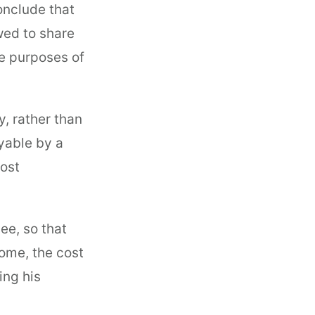
onclude that
owed to share
he purposes of
, rather than
yable by a
ost
ee, so that
ome, the cost
ing his