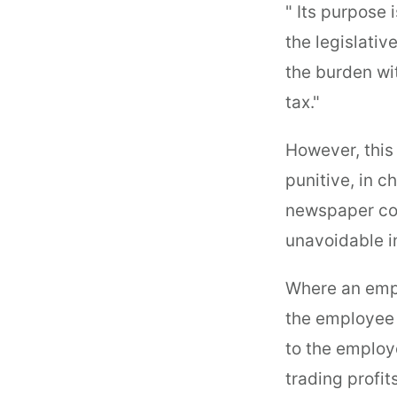
" Its purpose 
the legislativ
the burden wi
tax."
However, this
punitive, in 
newspaper com
unavoidable in
Where an emplo
the employee 
to the employ
trading profits