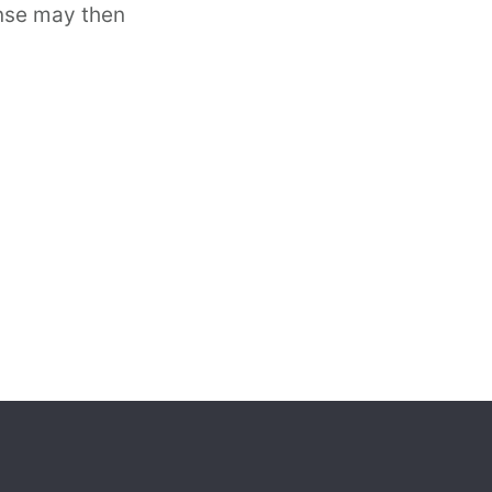
ense may then