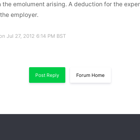
 the emolument arising. A deduction for the exp
 the employer.
on Jul 27, 2012 6:14 PM BST
Post Reply
Forum Home