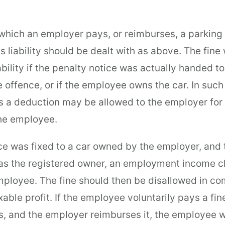
 which an employer pays, or reimburses, a parking 
 liability should be dealt with as above. The fine 
bility if the penalty notice was actually handed to
e offence, or if the employee owns the car. In such
 a deduction may be allowed to the employer for 
the employee.
tice was fixed to a car owned by the employer, and
 as the registered owner, an employment income ch
employee. The fine should then be disallowed in c
able profit. If the employee voluntarily pays a fin
, and the employer reimburses it, the employee wi