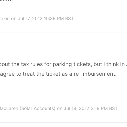
arkin
on Jul 17, 2012 10:39 PM BST
bout the tax rules for parking tickets, but I think i
 agree to treat the ticket as a re-imbursement.
McLaren (Solar Accounts)
on Jul 19, 2012 2:18 PM BST