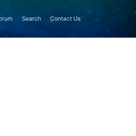
orum
Search
Contact Us