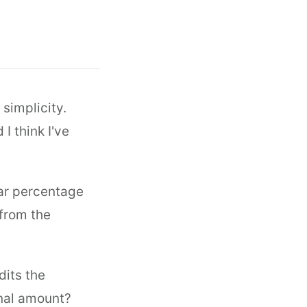
 simplicity.
I think I've
ar percentage
 from the
dits the
onal amount?