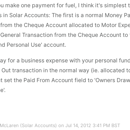
u make one payment for fuel, I think it's simplest 
s in Solar Accounts: The first is a normal Money P
 from the Cheque Account allocated to Motor Expe
 General Transaction from the Cheque Account to
d Personal Use' account.
y for a business expense with your personal fund
Out transaction in the normal way (ie. allocated 
t set the Paid From Account field to 'Owners Dra
e'.
McLaren (Solar Accounts)
on Jul 14, 2012 3:41 PM BST