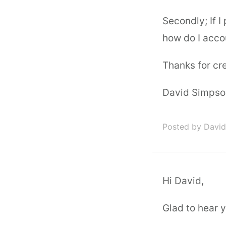
Secondly; If 
how do I accou
Thanks for cre
David Simpso
Posted by Davi
Hi David,
Glad to hear y