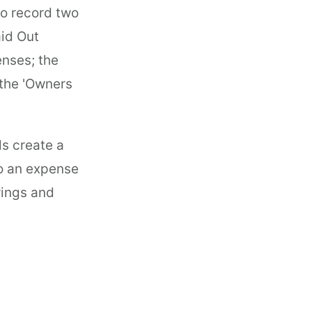
to record two
aid Out
nses; the
 the 'Owners
s create a
to an expense
wings and