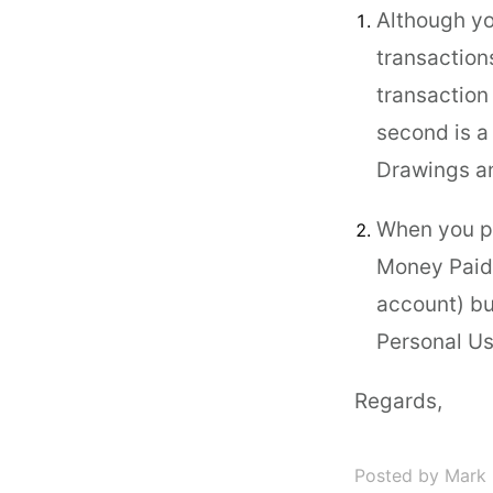
Although yo
transaction
transaction
second is a
Drawings an
When you pa
Money Paid 
account) bu
Personal Us
Regards,
Posted by Mark 