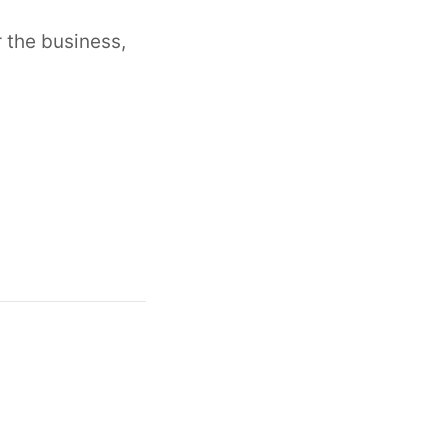
 the business,