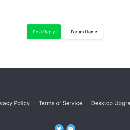
Post Reply
Forum Home
ivacy Policy
Terms of Service
Desktop Upgr