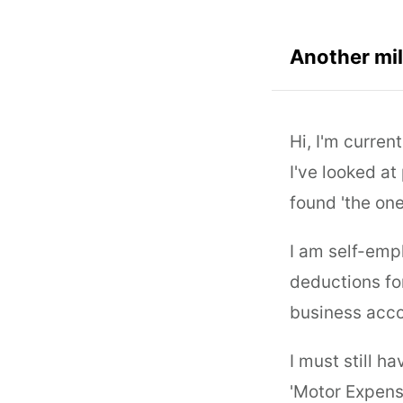
Another mil
Hi, I'm curren
I've looked at
found 'the one
I am self-emp
deductions for
business acco
I must still h
'Motor Expens