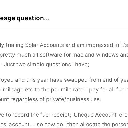
eage question...
tly trialing Solar Accounts and am impressed in it's
 pretty much all software for mac and windows and 
'. Just two simple questions I have;
loyed and this year have swapped from end of ye
 mileage etc to the per mile rate. I pay for all fuel
unt regardless of private/business use.
ave to record the fuel receipt; 'Cheque Account' cre
es' account.... so how do I then allocate the pers