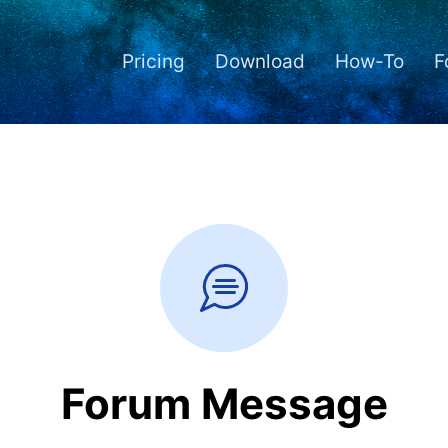
Pricing
Download
How-To
F
Forum Message