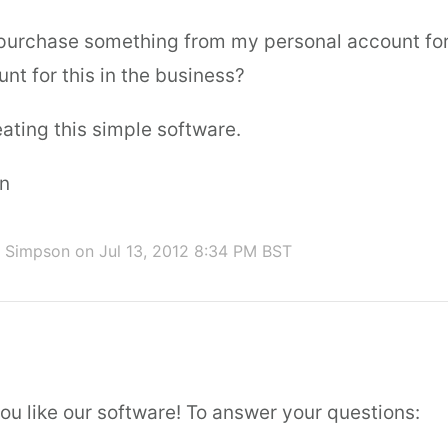
I purchase something from my personal account for
nt for this in the business?
ating this simple software.
n
d Simpson
on Jul 13, 2012 8:34 PM BST
ou like our software! To answer your questions: