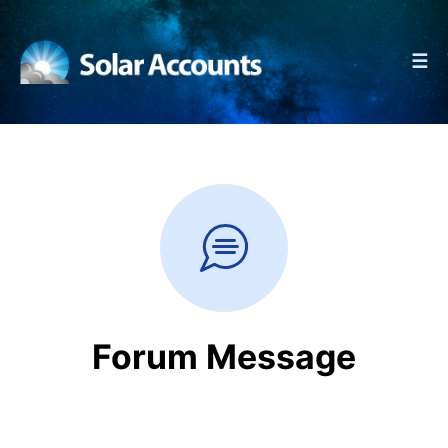
☰
Forum Message