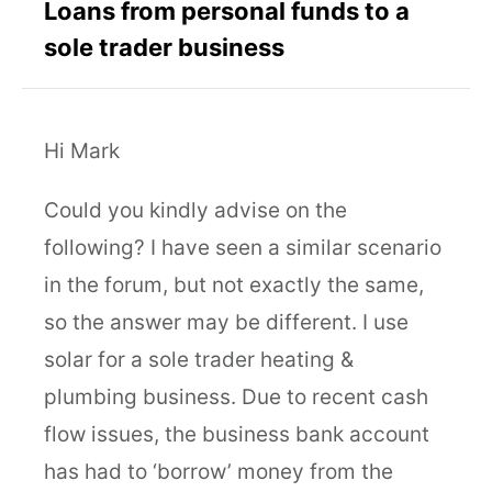
Loans from personal funds to a
sole trader business
Hi Mark
Could you kindly advise on the
following? I have seen a similar scenario
in the forum, but not exactly the same,
so the answer may be different. I use
solar for a sole trader heating &
plumbing business. Due to recent cash
flow issues, the business bank account
has had to ‘borrow’ money from the