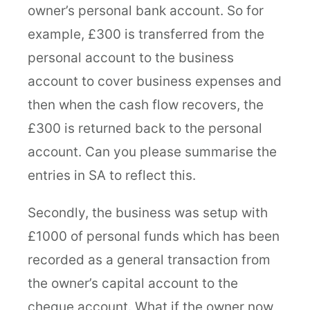
owner’s personal bank account. So for
example, £300 is transferred from the
personal account to the business
account to cover business expenses and
then when the cash flow recovers, the
£300 is returned back to the personal
account. Can you please summarise the
entries in SA to reflect this.
Secondly, the business was setup with
£1000 of personal funds which has been
recorded as a general transaction from
the owner’s capital account to the
cheque account. What if the owner now