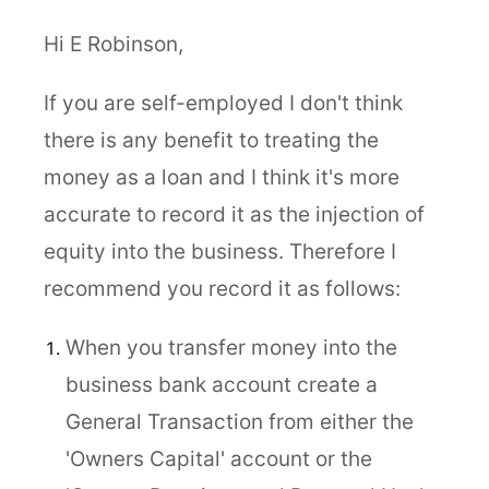
Hi E Robinson,
If you are self-employed I don't think
there is any benefit to treating the
money as a loan and I think it's more
accurate to record it as the injection of
equity into the business. Therefore I
recommend you record it as follows:
When you transfer money into the
business bank account create a
General Transaction from either the
'Owners Capital' account or the