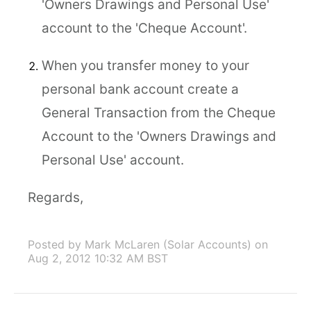
'Owners Drawings and Personal Use'
account to the 'Cheque Account'.
When you transfer money to your
personal bank account create a
General Transaction from the Cheque
Account to the 'Owners Drawings and
Personal Use' account.
Regards,
Posted by Mark McLaren (Solar Accounts)
on
Aug 2, 2012 10:32 AM BST