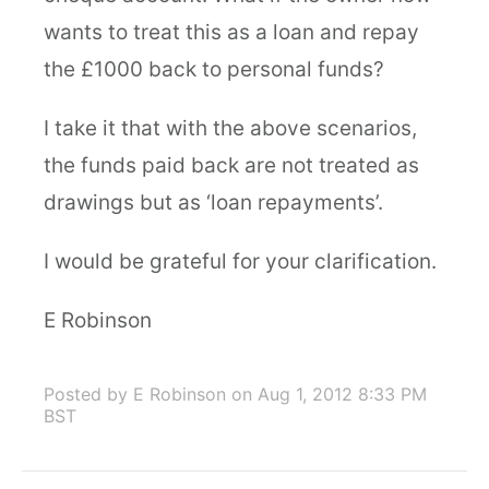
wants to treat this as a loan and repay
the £1000 back to personal funds?
I take it that with the above scenarios,
the funds paid back are not treated as
drawings but as ‘loan repayments’.
I would be grateful for your clarification.
E Robinson
Posted by E Robinson
on Aug 1, 2012 8:33 PM
BST