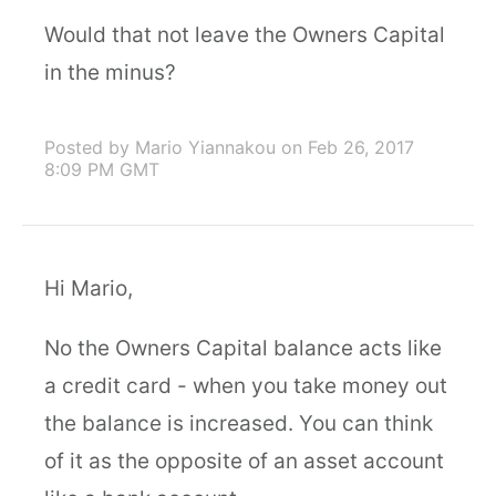
Would that not leave the Owners Capital
in the minus?
Posted by Mario Yiannakou
on Feb 26, 2017
8:09 PM GMT
Hi Mario,
No the Owners Capital balance acts like
a credit card - when you take money out
the balance is increased. You can think
of it as the opposite of an asset account