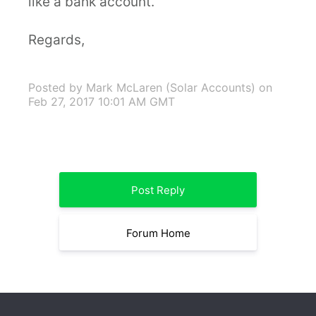
like a bank account.
Regards,
Posted by Mark McLaren (Solar Accounts)
on
Feb 27, 2017 10:01 AM GMT
Post Reply
Forum Home