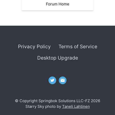
Forum Home
Privacy Policy
Terms of Service
Desktop Upgrade
© Copyright Springbok Solutions LLC-FZ 2026
Starry Sky photo by
Taneli Lahtinen