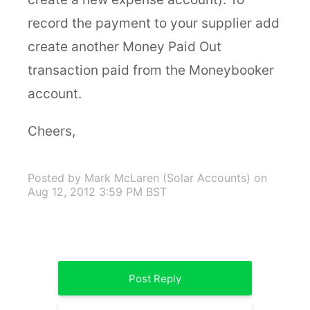
record the payment to your supplier add
create another Money Paid Out
transaction paid from the Moneybooker
account.
Cheers,
Posted by Mark McLaren (Solar Accounts)
on
Aug 12, 2012 3:59 PM BST
Post Reply