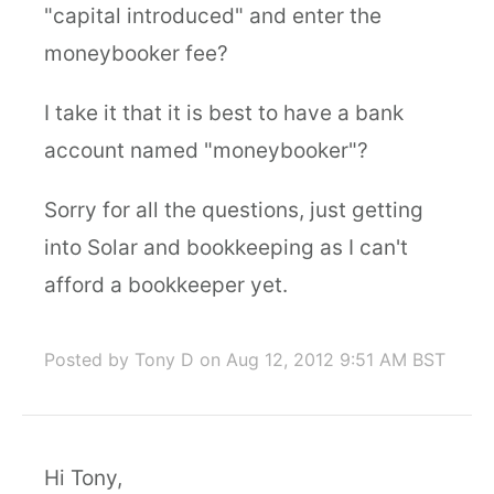
"capital introduced" and enter the
moneybooker fee?
I take it that it is best to have a bank
account named "moneybooker"?
Sorry for all the questions, just getting
into Solar and bookkeeping as I can't
afford a bookkeeper yet.
Posted by Tony D
on Aug 12, 2012 9:51 AM BST
Hi Tony,