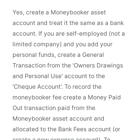
Yes, create a Moneybooker asset
account and treat it the same as a bank
account. If you are self-employed (not a
limited company) and you add your
personal funds, create a General
Transaction from the 'Owners Drawings
and Personal Use' account to the
'Cheque Account'. To record the
moneybooker fee create a Money Paid
Out transaction paid from the
Moneybooker asset account and
allocated to the Bank Fees account (or
create a new expense account). To