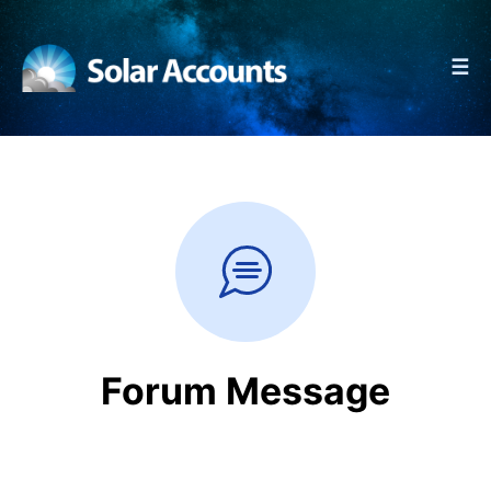
☰
Forum Message