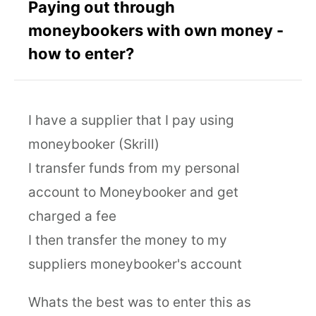
Paying out through
moneybookers with own money -
how to enter?
I have a supplier that I pay using
moneybooker (Skrill)
I transfer funds from my personal
account to Moneybooker and get
charged a fee
I then transfer the money to my
suppliers moneybooker's account
Whats the best was to enter this as