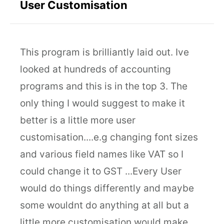
User Customisation
This program is brilliantly laid out. Ive
looked at hundreds of accounting
programs and this is in the top 3. The
only thing I would suggest to make it
better is a little more user
customisation....e.g changing font sizes
and various field names like VAT so I
could change it to GST ...Every User
would do things differently and maybe
some wouldnt do anything at all but a
little more customisation would make