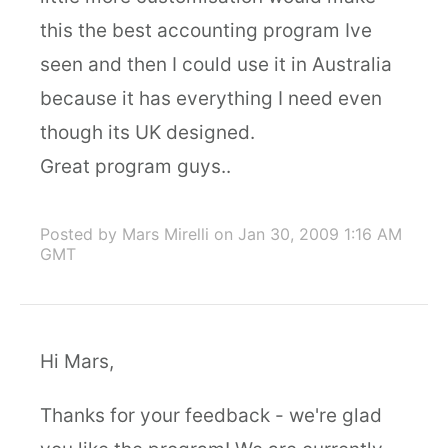
this the best accounting program Ive
seen and then I could use it in Australia
because it has everything I need even
though its UK designed.
Great program guys..
Posted by Mars Mirelli
on Jan 30, 2009 1:16 AM
GMT
Hi Mars,
Thanks for your feedback - we're glad