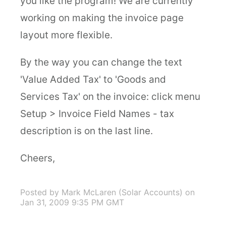
you like the program! We are currently
working on making the invoice page
layout more flexible.
By the way you can change the text
'Value Added Tax' to 'Goods and
Services Tax' on the invoice: click menu
Setup > Invoice Field Names - tax
description is on the last line.
Cheers,
Posted by Mark McLaren (Solar Accounts)
on
Jan 31, 2009 9:35 PM GMT