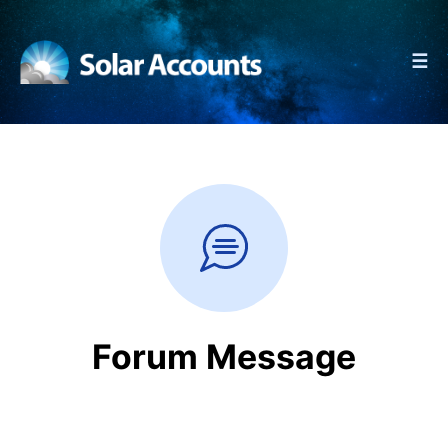
☰
Forum Message