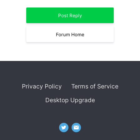
Post Reply
Forum Home
Privacy Policy
Terms of Service
Desktop Upgrade