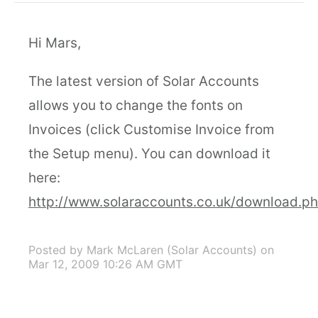
Hi Mars,
The latest version of Solar Accounts
allows you to change the fonts on
Invoices (click Customise Invoice from
the Setup menu). You can download it
here:
http://www.solaraccounts.co.uk/download.p
Posted by Mark McLaren (Solar Accounts)
on
Mar 12, 2009 10:26 AM GMT