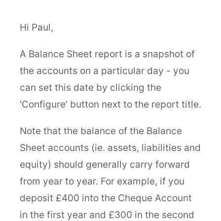
Hi Paul,
A Balance Sheet report is a snapshot of
the accounts on a particular day - you
can set this date by clicking the
'Configure' button next to the report title.
Note that the balance of the Balance
Sheet accounts (ie. assets, liabilities and
equity) should generally carry forward
from year to year. For example, if you
deposit £400 into the Cheque Account
in the first year and £300 in the second