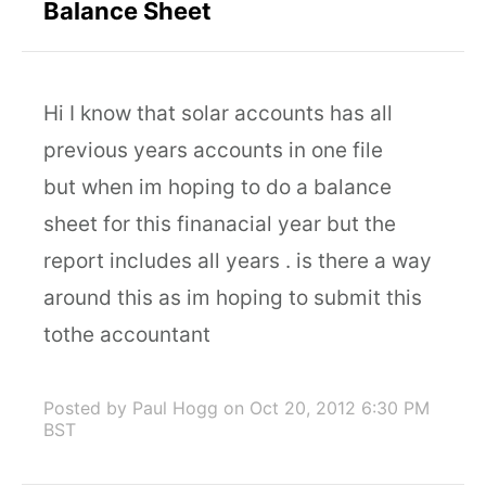
Balance Sheet
Hi I know that solar accounts has all
previous years accounts in one file
but when im hoping to do a balance
sheet for this finanacial year but the
report includes all years . is there a way
around this as im hoping to submit this
tothe accountant
Posted by Paul Hogg
on Oct 20, 2012 6:30 PM
BST