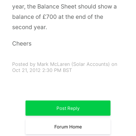
year, the Balance Sheet should show a
balance of £700 at the end of the
second year.
Cheers
Posted by Mark McLaren (Solar Accounts)
on
Oct 21, 2012 2:30 PM BST
Post Reply
Forum Home