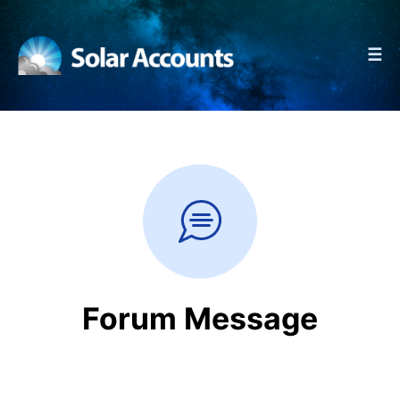
☰
Forum Message