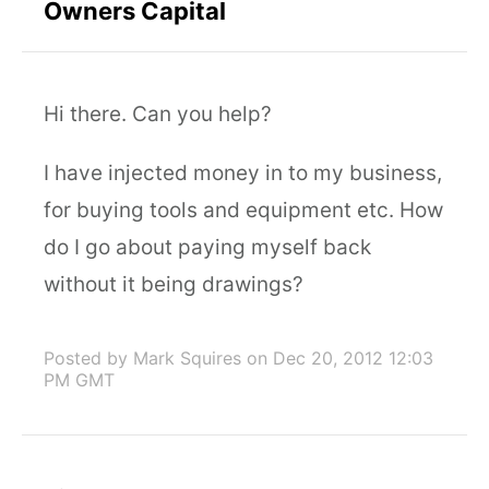
Owners Capital
Hi there. Can you help?
I have injected money in to my business,
for buying tools and equipment etc. How
do I go about paying myself back
without it being drawings?
Posted by Mark Squires
on Dec 20, 2012 12:03
PM GMT