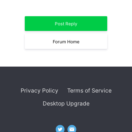
Post Reply
Forum Home
Privacy Policy
Terms of Service
Desktop Upgrade