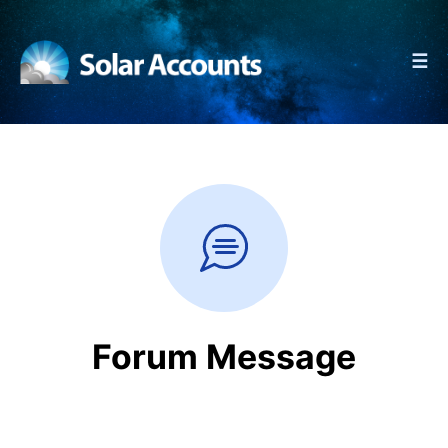
☰
Forum Message