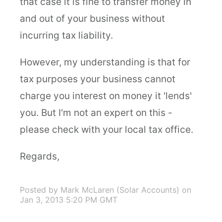
that case it is fine to transfer money in
and out of your business without
incurring tax liability.
However, my understanding is that for
tax purposes your business cannot
charge you interest on money it 'lends'
you. But I'm not an expert on this -
please check with your local tax office.
Regards,
Posted by Mark McLaren (Solar Accounts)
on
Jan 3, 2013 5:20 PM GMT