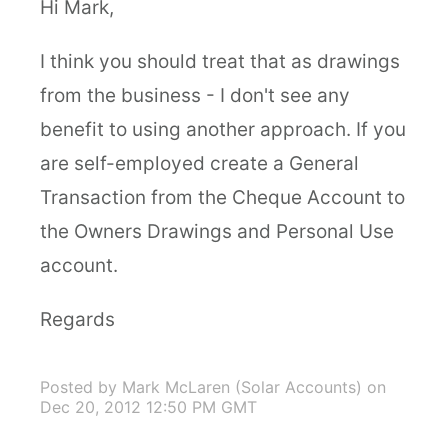
Hi Mark,
I think you should treat that as drawings
from the business - I don't see any
benefit to using another approach. If you
are self-employed create a General
Transaction from the Cheque Account to
the Owners Drawings and Personal Use
account.
Regards
Posted by Mark McLaren (Solar Accounts)
on
Dec 20, 2012 12:50 PM GMT