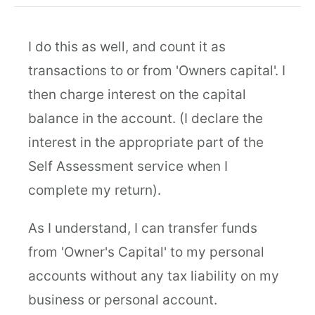
I do this as well, and count it as
transactions to or from 'Owners capital'. I
then charge interest on the capital
balance in the account. (I declare the
interest in the appropriate part of the
Self Assessment service when I
complete my return).
As I understand, I can transfer funds
from 'Owner's Capital' to my personal
accounts without any tax liability on my
business or personal account.