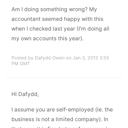
Am I doing something wrong? My
accountant seemed happy with this
when I checked last year (I'm doing all
my own accounts this year).
Posted by Dafydd Owen
on Jan 3, 2013 3:55
PM GMT
Hi Dafydd,
I assume you are self-employed (ie. the
business is not a limited company). In