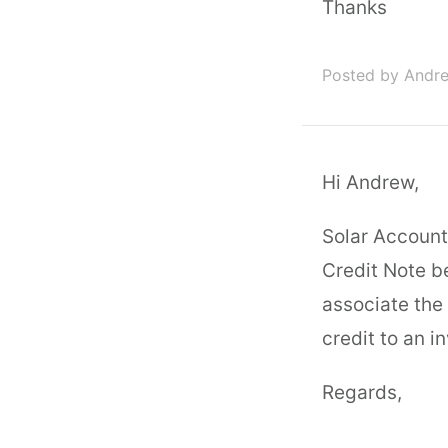
Thanks
Posted by Andre
Hi Andrew,
Solar Account
Credit Note b
associate the 
credit to an i
Regards,