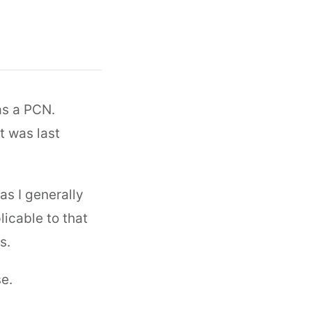
as a PCN.
t was last
as I generally
licable to that
s.
e.