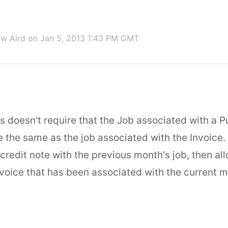
w Aird
on Jan 5, 2013 1:43 PM GMT
s doesn't require that the Job associated with a 
e the same as the job associated with the Invoice.
credit note with the previous month's job, then al
nvoice that has been associated with the current m