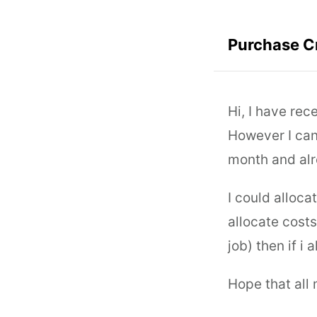
Purchase C
Hi, I have re
However I can'
month and alr
I could alloca
allocate costs
job) then if i 
Hope that all