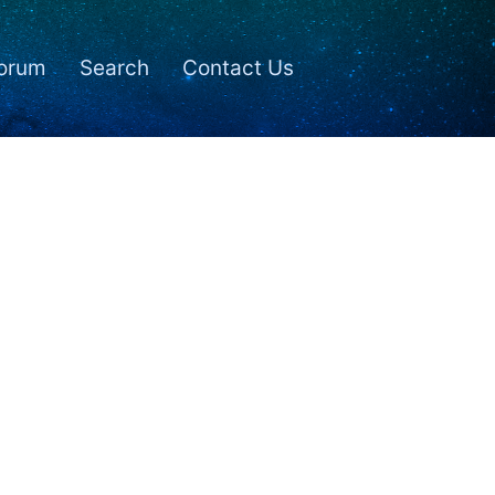
orum
Search
Contact Us