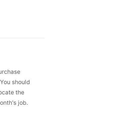
Purchase
 You should
locate the
onth's job.