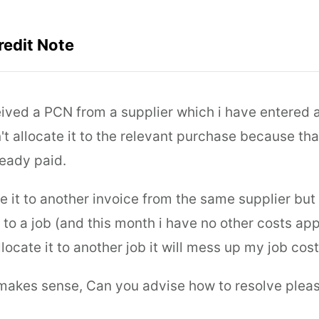
redit Note
ceived a PCN from a supplier which i have entered 
t allocate it to the relevant purchase because tha
eady paid.
te it to another invoice from the same supplier but 
 to a job (and this month i have no other costs app
allocate it to another job it will mess up my job cost
 makes sense, Can you advise how to resolve pleas