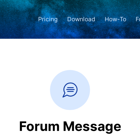
Pricing
Download
How-To
F
Forum Message