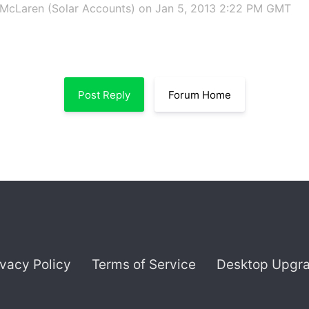
McLaren (Solar Accounts)
on Jan 5, 2013 2:22 PM GMT
Post Reply
Forum Home
ivacy Policy
Terms of Service
Desktop Upgr