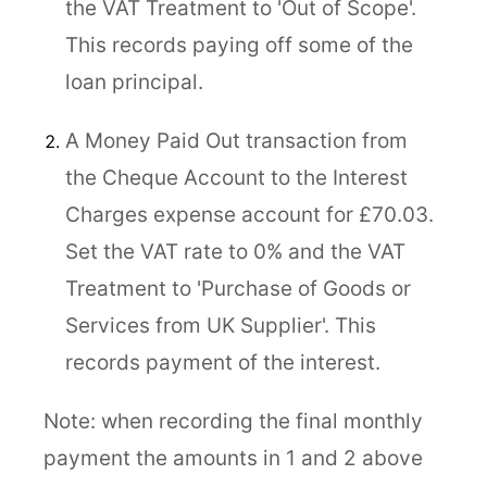
the VAT Treatment to 'Out of Scope'.
This records paying off some of the
loan principal.
A Money Paid Out transaction from
the Cheque Account to the Interest
Charges expense account for £70.03.
Set the VAT rate to 0% and the VAT
Treatment to 'Purchase of Goods or
Services from UK Supplier'. This
records payment of the interest.
Note: when recording the final monthly
payment the amounts in 1 and 2 above