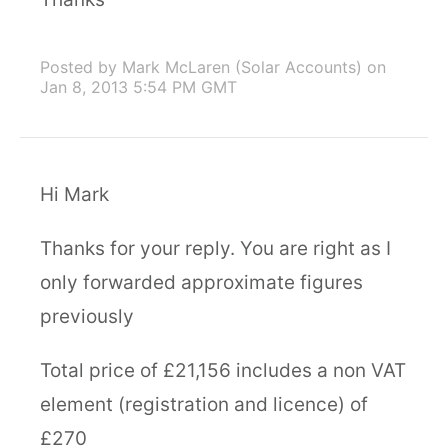
Posted by Mark McLaren (Solar Accounts)
on
Jan 8, 2013 5:54 PM GMT
Hi Mark
Thanks for your reply. You are right as I
only forwarded approximate figures
previously
Total price of £21,156 includes a non VAT
element (registration and licence) of
£270