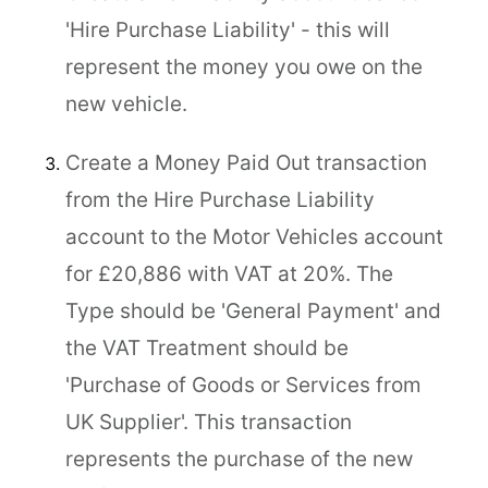
'Hire Purchase Liability' - this will
represent the money you owe on the
new vehicle.
Create a Money Paid Out transaction
from the Hire Purchase Liability
account to the Motor Vehicles account
for £20,886 with VAT at 20%. The
Type should be 'General Payment' and
the VAT Treatment should be
'Purchase of Goods or Services from
UK Supplier'. This transaction
represents the purchase of the new