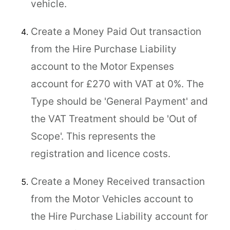
vehicle.
Create a Money Paid Out transaction
from the Hire Purchase Liability
account to the Motor Expenses
account for £270 with VAT at 0%. The
Type should be 'General Payment' and
the VAT Treatment should be 'Out of
Scope'. This represents the
registration and licence costs.
Create a Money Received transaction
from the Motor Vehicles account to
the Hire Purchase Liability account for