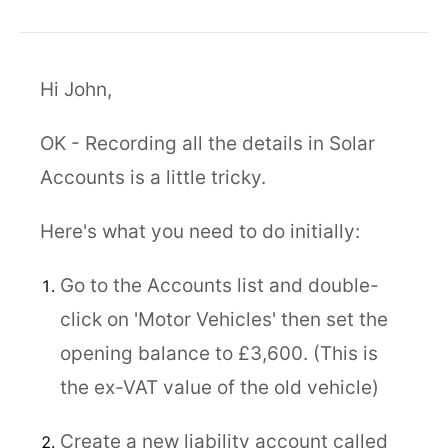
Hi John,
OK - Recording all the details in Solar
Accounts is a little tricky.
Here's what you need to do initially:
Go to the Accounts list and double-
click on 'Motor Vehicles' then set the
opening balance to £3,600. (This is
the ex-VAT value of the old vehicle)
Create a new liability account called