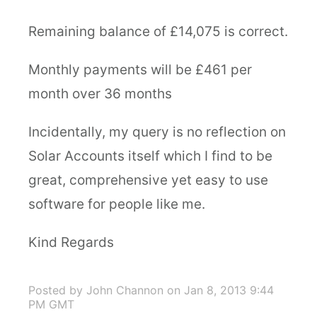
Remaining balance of £14,075 is correct.
Monthly payments will be £461 per
month over 36 months
Incidentally, my query is no reflection on
Solar Accounts itself which I find to be
great, comprehensive yet easy to use
software for people like me.
Kind Regards
Posted by John Channon
on Jan 8, 2013 9:44
PM GMT