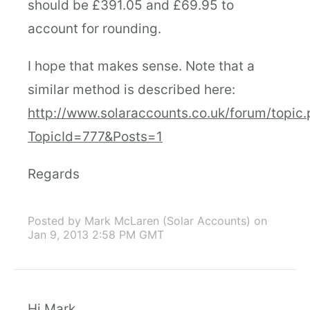
should be £391.05 and £69.95 to
account for rounding.
I hope that makes sense. Note that a
similar method is described here:
http://www.solaraccounts.co.uk/forum/topic
TopicId=777&Posts=1
Regards
Posted by Mark McLaren (Solar Accounts)
on
Jan 9, 2013 2:58 PM GMT
Hi Mark