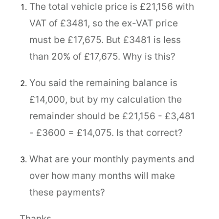
The total vehicle price is £21,156 with
VAT of £3481, so the ex-VAT price
must be £17,675. But £3481 is less
than 20% of £17,675. Why is this?
You said the remaining balance is
£14,000, but by my calculation the
remainder should be £21,156 - £3,481
- £3600 = £14,075. Is that correct?
What are your monthly payments and
over how many months will make
these payments?
Thanks