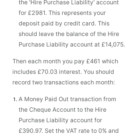
the 'Hire Purchase Liability' account
for £2981. This represents your
deposit paid by credit card. This
should leave the balance of the Hire
Purchase Liability account at £14,075.
Then each month you pay £461 which
includes £70.03 interest. You should
record two transactions each month:
A Money Paid Out transaction from
the Cheque Account to the Hire
Purchase Liability account for
£390.97. Set the VAT rate to 0% and