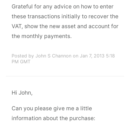
Grateful for any advice on how to enter
these transactions initially to recover the
VAT, show the new asset and account for
the monthly payments.
Posted by John S Channon
on Jan 7, 2013 5:18
PM GMT
Hi John,
Can you please give me a little
information about the purchase: