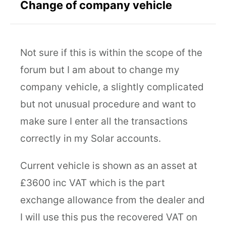
Change of company vehicle
Not sure if this is within the scope of the
forum but I am about to change my
company vehicle, a slightly complicated
but not unusual procedure and want to
make sure I enter all the transactions
correctly in my Solar accounts.
Current vehicle is shown as an asset at
£3600 inc VAT which is the part
exchange allowance from the dealer and
I will use this pus the recovered VAT on