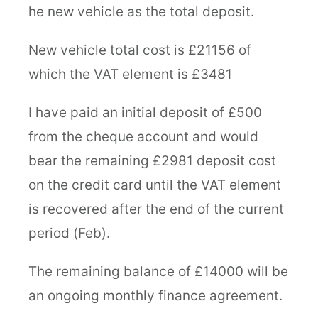
he new vehicle as the total deposit.
New vehicle total cost is £21156 of
which the VAT element is £3481
I have paid an initial deposit of £500
from the cheque account and would
bear the remaining £2981 deposit cost
on the credit card until the VAT element
is recovered after the end of the current
period (Feb).
The remaining balance of £14000 will be
an ongoing monthly finance agreement.