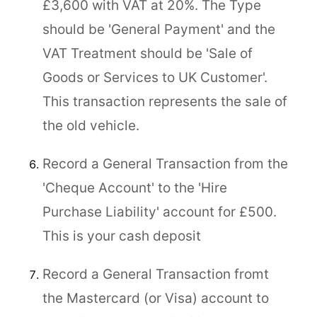
£3,600 with VAT at 20%. The Type
should be 'General Payment' and the
VAT Treatment should be 'Sale of
Goods or Services to UK Customer'.
This transaction represents the sale of
the old vehicle.
Record a General Transaction from the
'Cheque Account' to the 'Hire
Purchase Liability' account for £500.
This is your cash deposit
Record a General Transaction fromt
the Mastercard (or Visa) account to