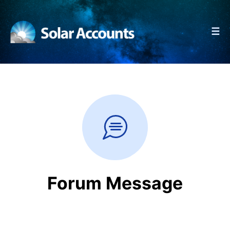
☰
Forum Message