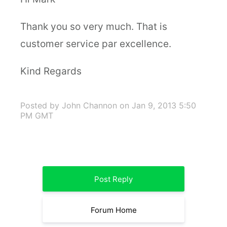
Thank you so very much. That is
customer service par excellence.
Kind Regards
Posted by John Channon
on Jan 9, 2013 5:50
PM GMT
Post Reply
Forum Home