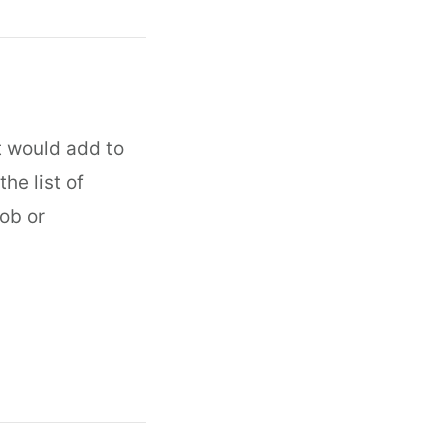
t would add to
he list of
ob or