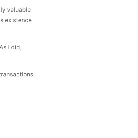
lly valuable
ts existence
s I did,
 transactions.