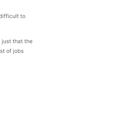
ifficult to
 just that the
st of jobs