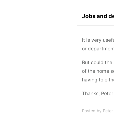
Jobs and d
It is very use
or department
But could the 
of the home s
having to eith
Thanks, Peter
Posted by Peter 