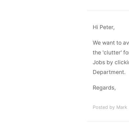
Hi Peter,
We want to av
the 'clutter' 
Jobs by click
Department.
Regards,
Posted by Mark 