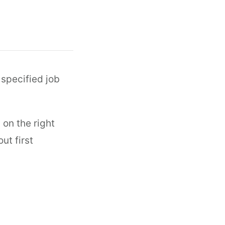
 specified job
 on the right
ut first