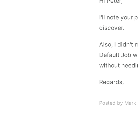
Hi Peter,
I'll note your
discover.
Also, I didn't
Default Job wi
without needin
Regards,
Posted by Mark 