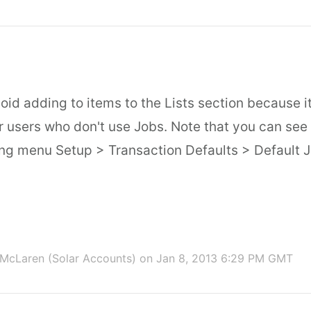
oid adding to items to the Lists section because i
for users who don't use Jobs. Note that you can see t
ing menu Setup > Transaction Defaults > Default J
McLaren (Solar Accounts)
on Jan 8, 2013 6:29 PM GMT