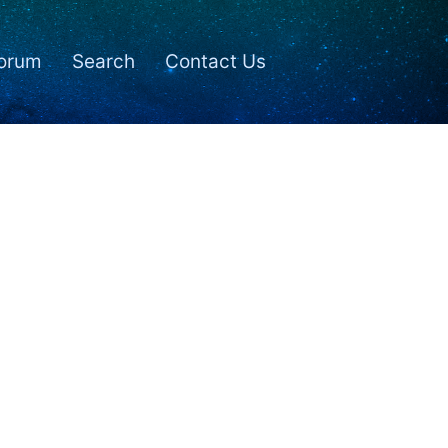
orum
Search
Contact Us