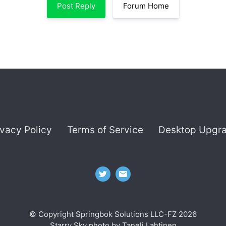
Post Reply
Forum Home
ivacy Policy
Terms of Service
Desktop Upgr
© Copyright Springbok Solutions LLC-FZ 2026
Starry Sky photo by
Taneli Lahtinen