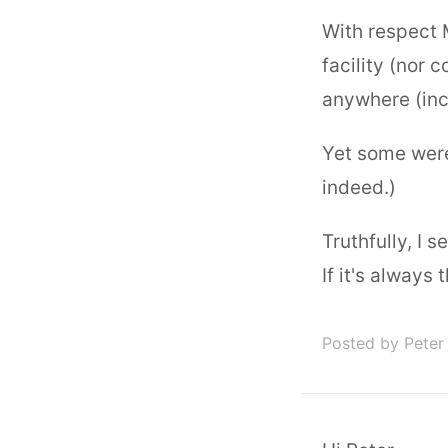
With respect M
facility (nor
anywhere (incl
Yet some were 
indeed.)
Truthfully, I s
If it's always
Posted by Peter 