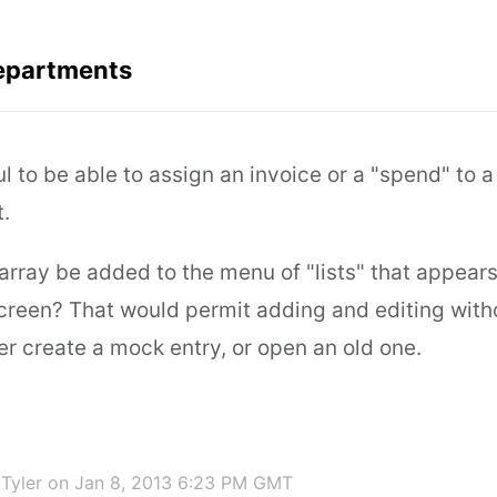
epartments
ful to be able to assign an invoice or a "spend" to a
.
array be added to the menu of "lists" that appears
creen? That would permit adding and editing witho
er create a mock entry, or open an old one.
Tyler
on Jan 8, 2013 6:23 PM GMT