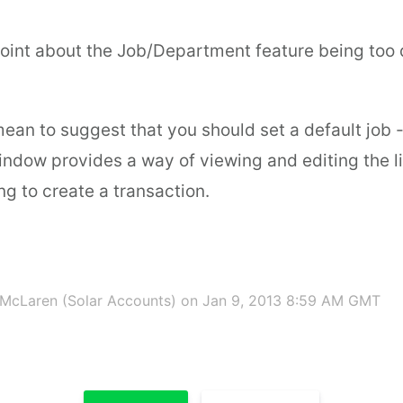
 point about the Job/Department feature being too d
 mean to suggest that you should set a default job -
ndow provides a way of viewing and editing the li
g to create a transaction.
McLaren (Solar Accounts)
on Jan 9, 2013 8:59 AM GMT