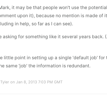
ark, it may be that people won't use the potentia
 comment upon it), because no mention is made of i
uding in help, so far as I can see).
asking for something like it several years back. (A
ee little point in setting up a single 'default job' for
 the same 'job' the information is redundant.
Tyler
on Jan 8, 2013 7:03 PM GMT