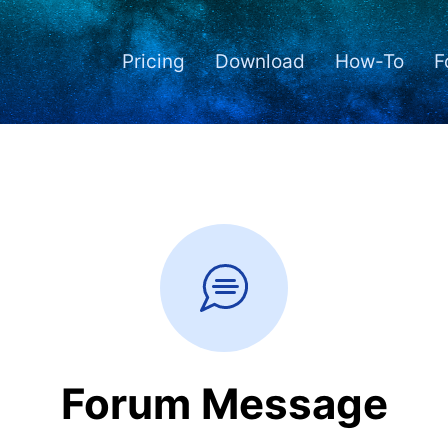
Pricing
Download
How-To
F
Forum Message