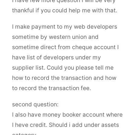
I have few more question I will be very
thankful if you could help me with that.
I make payment to my web developers
sometime by western union and
sometime direct from cheque account I
have list of developers under my
supplier list. Could you please tell me
how to record the transaction and how
to record the transaction fee.
second question:
I also have money booker account where
I heve credit. Should i add under assets