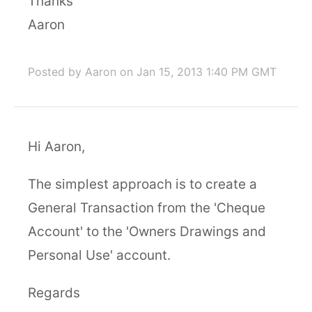
Thanks
Aaron
Posted by Aaron
on Jan 15, 2013 1:40 PM GMT
Hi Aaron,
The simplest approach is to create a
General Transaction from the 'Cheque
Account' to the 'Owners Drawings and
Personal Use' account.
Regards