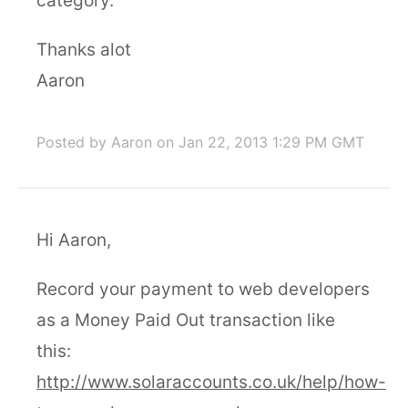
category.
Thanks alot
Aaron
Posted by Aaron
on Jan 22, 2013 1:29 PM GMT
Hi Aaron,
Record your payment to web developers
as a Money Paid Out transaction like
this:
http://www.solaraccounts.co.uk/help/how-