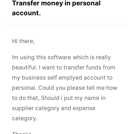
Transfer money in personal
account.
Hi there,
Im using this software which is really
beautiful. I want to transfer funds from
my business self emplyed account to
personal. Could you please tell me how
to do that, Should i put my name in
supplier category and expense
category.