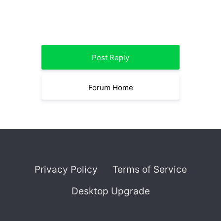
Post Reply
Forum Home
Privacy Policy
Terms of Service
Desktop Upgrade