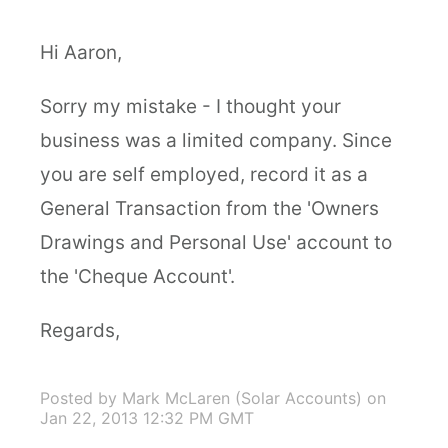
Hi Aaron,
Sorry my mistake - I thought your
business was a limited company. Since
you are self employed, record it as a
General Transaction from the 'Owners
Drawings and Personal Use' account to
the 'Cheque Account'.
Regards,
Posted by Mark McLaren (Solar Accounts)
on
Jan 22, 2013 12:32 PM GMT