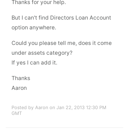
Thanks for your help.
But I can't find Directors Loan Account
option anywhere.
Could you please tell me, does it come
under assets category?
If yes I can add it.
Thanks
Aaron
Posted by Aaron
on Jan 22, 2013 12:30 PM
GMT