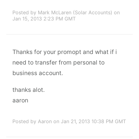
Posted by Mark McLaren (Solar Accounts)
on
Jan 15, 2013 2:23 PM GMT
Thanks for your promopt and what if i
need to transfer from personal to
business account.
thanks alot.
aaron
Posted by Aaron
on Jan 21, 2013 10:38 PM GMT