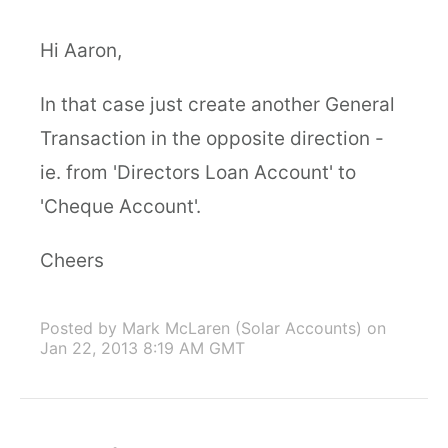
Hi Aaron,
In that case just create another General
Transaction in the opposite direction -
ie. from 'Directors Loan Account' to
'Cheque Account'.
Cheers
Posted by Mark McLaren (Solar Accounts)
on
Jan 22, 2013 8:19 AM GMT