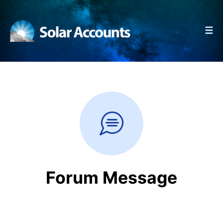
☰
Forum Message