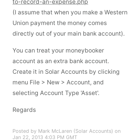
to-record-an-expense.php
(I assume that when you make a Western
Union payment the money comes
directly out of your main bank account).
You can treat your moneybooker
account as an extra bank account.
Create it in Solar Accounts by clicking
menu File > New > Account, and
selecting Account Type 'Asset'.
Regards
Posted by Mark McLaren (Solar Accounts)
on
Jan 22, 2013 4:03 PM GMT