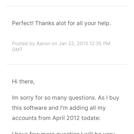
Perfect! Thanks alot for all your help.
Posted by Aaron
on Jan 22, 2013 12:35 PM
GMT
Hi there,
Im sorry for so many questions. As I buy
this software and I'm adding all my
accounts from April 2012 todate: