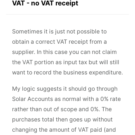
VAT - no VAT receipt
Sometimes it is just not possible to
obtain a correct VAT receipt from a
supplier. In this case you can not claim
the VAT portion as input tax but will still
want to record the business expenditure.
My logic suggests it should go through
Solar Accounts as normal with a 0% rate
rather than out of scope and 0%. The
purchases total then goes up without
changing the amount of VAT paid (and