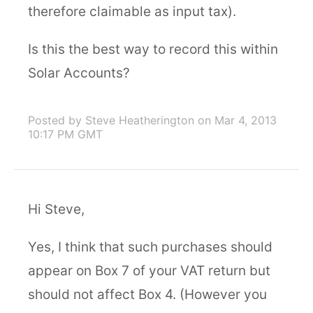
therefore claimable as input tax).
Is this the best way to record this within
Solar Accounts?
Posted by Steve Heatherington
on Mar 4, 2013
10:17 PM GMT
Hi Steve,
Yes, I think that such purchases should
appear on Box 7 of your VAT return but
should not affect Box 4. (However you