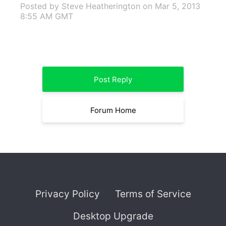
Posted by Steve Heatherington
on Mar 5, 2013
8:55 AM GMT
Post Reply
Forum Home
Privacy Policy
Terms of Service
Desktop Upgrade