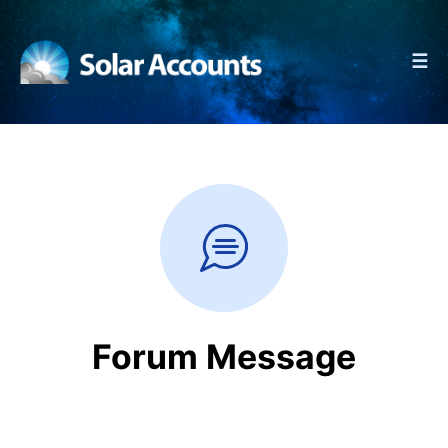
☰
Forum Message