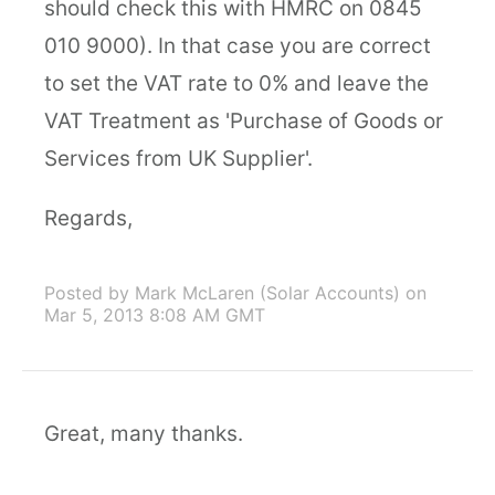
should check this with HMRC on 0845
010 9000). In that case you are correct
to set the VAT rate to 0% and leave the
VAT Treatment as 'Purchase of Goods or
Services from UK Supplier'.
Regards,
Posted by Mark McLaren (Solar Accounts)
on
Mar 5, 2013 8:08 AM GMT
Great, many thanks.