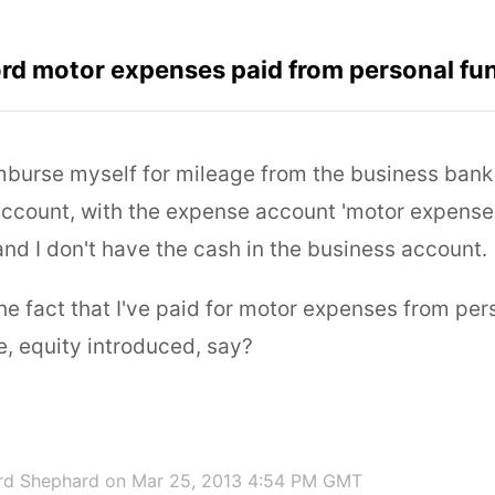
rd motor expenses paid from personal fu
imburse myself for mileage from the business bank
ccount, with the expense account 'motor expense'. 
nd I don't have the cash in the business account.
the fact that I've paid for motor expenses from pe
e, equity introduced, say?
rd Shephard
on Mar 25, 2013 4:54 PM GMT