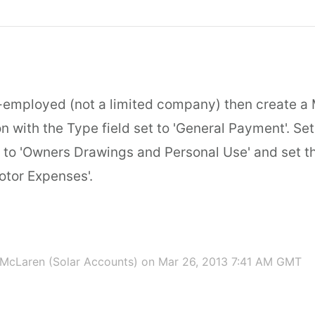
lf-employed (not a limited company) then create a
n with the Type field set to 'General Payment'. Set
to 'Owners Drawings and Personal Use' and set th
otor Expenses'.
McLaren (Solar Accounts)
on Mar 26, 2013 7:41 AM GMT