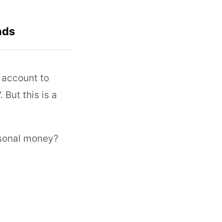
nds
 account to
But this is a
rsonal money?