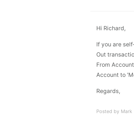
Hi Richard,
If you are se
Out transactio
From Account 
Account to 'M
Regards,
Posted by Mark 