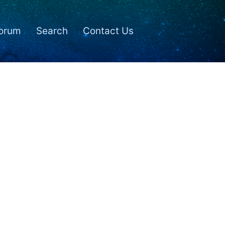
orum
Search
Contact Us