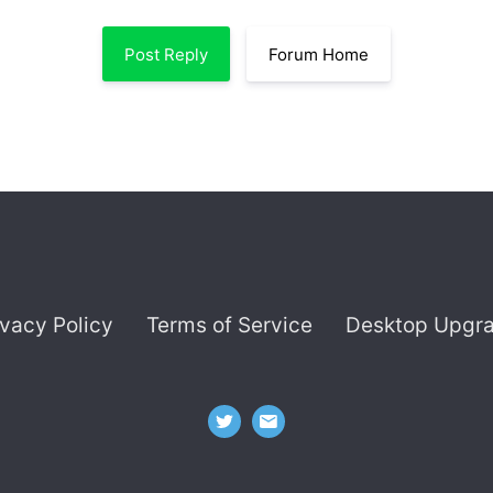
Post Reply
Forum Home
ivacy Policy
Terms of Service
Desktop Upgr