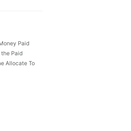
 Money Paid
 the Paid
e Allocate To