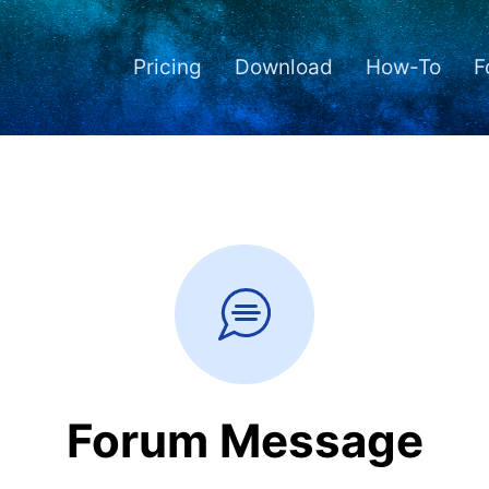
Pricing
Download
How-To
F
Forum Message