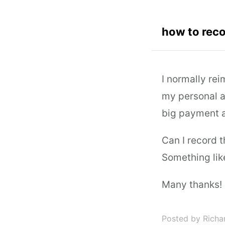
how to reco
I normally re
my personal a
big payment a
Can I record 
Something lik
Many thanks!
Posted by Richa