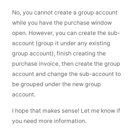
No, you cannot create a group account
while you have the purchase window
open. However, you can create the sub-
account (group it under any existing
group account), finish creating the
purchase invoice, then create the group
account and change the sub-account to
be grouped under the new group
account.
I hope that makes sense! Let me know if
you need more information.