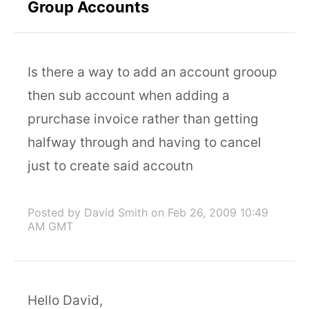
Group Accounts
Is there a way to add an account grooup
then sub account when adding a
prurchase invoice rather than getting
halfway through and having to cancel
just to create said accoutn
Posted by David Smith
on Feb 26, 2009 10:49
AM GMT
Hello David,