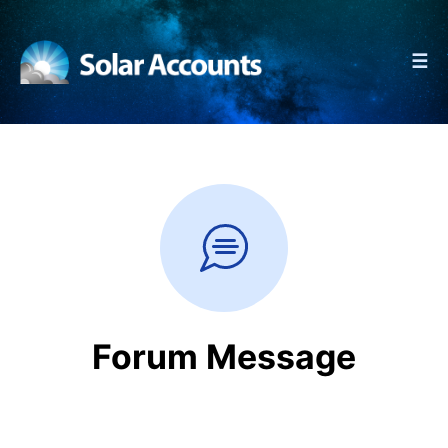
☰
Forum Message