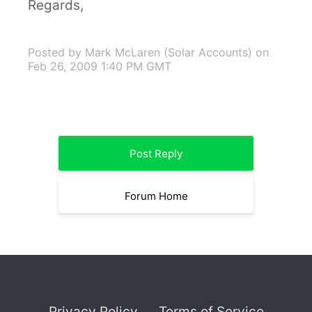
Regards,
Posted by Mark McLaren (Solar Accounts)
on
Feb 26, 2009 1:40 PM GMT
Post Reply
Forum Home
Privacy Policy
Terms of Service