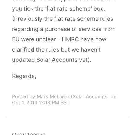
you tick the 'flat rate scheme' box.
(Previously the flat rate scheme rules
regarding a purchase of services from
EU were unclear - HMRC have now
clarified the rules but we haven't
updated Solar Accounts yet).
Regards,
Posted by Mark McLaren (Solar Accounts)
on
Oct 1, 2013 12:18 PM BST
Okay thanks.