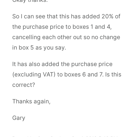
So I can see that this has added 20% of
the purchase price to boxes 1 and 4,
cancelling each other out so no change
in box 5 as you say.
It has also added the purchase price
(excluding VAT) to boxes 6 and 7. Is this
correct?
Thanks again,
Gary