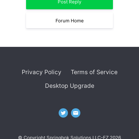
Post Reply
Forum Home
Privacy Policy
Terms of Service
Desktop Upgrade
© Copyright Springbok Solutions LLC-FZ 2026