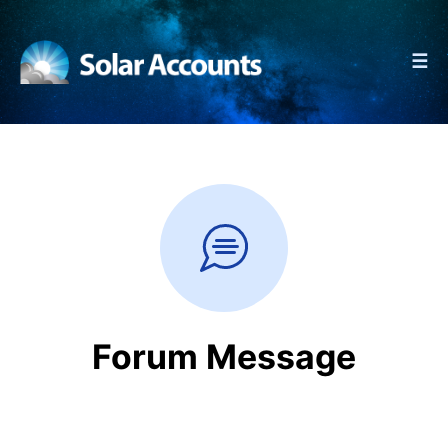
☰
Forum Message