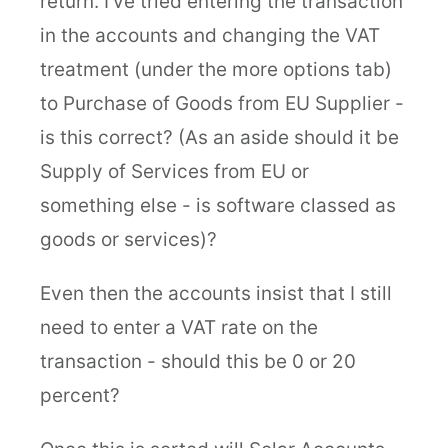
return. I've tried entering the transaction
in the accounts and changing the VAT
treatment (under the more options tab)
to Purchase of Goods from EU Supplier -
is this correct? (As an aside should it be
Supply of Services from EU or
something else - is software classed as
goods or services)?
Even then the accounts insist that I still
need to enter a VAT rate on the
transaction - should this be 0 or 20
percent?