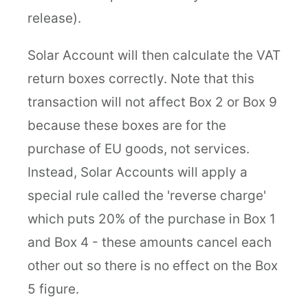
release).
Solar Account will then calculate the VAT
return boxes correctly. Note that this
transaction will not affect Box 2 or Box 9
because these boxes are for the
purchase of EU goods, not services.
Instead, Solar Accounts will apply a
special rule called the 'reverse charge'
which puts 20% of the purchase in Box 1
and Box 4 - these amounts cancel each
other out so there is no effect on the Box
5 figure.