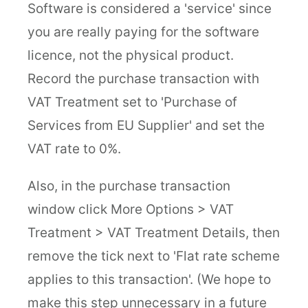
Software is considered a 'service' since
you are really paying for the software
licence, not the physical product.
Record the purchase transaction with
VAT Treatment set to 'Purchase of
Services from EU Supplier' and set the
VAT rate to 0%.
Also, in the purchase transaction
window click More Options > VAT
Treatment > VAT Treatment Details, then
remove the tick next to 'Flat rate scheme
applies to this transaction'. (We hope to
make this step unnecessary in a future