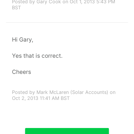
Posted by Gary Cook
on Oct 1, 2013 5:43 PM
BST
Hi Gary,
Yes that is correct.
Cheers
Posted by Mark McLaren (Solar Accounts)
on
Oct 2, 2013 11:41 AM BST