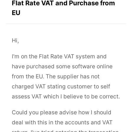
Flat Rate VAT and Purchase from
EU
Hi,
I'm on the Flat Rate VAT system and
have purchased some software online
from the EU. The supplier has not
charged VAT stating customer to self
assess VAT which I believe to be correct.
Could you please advise how I should
deal with this in the accounts and VAT