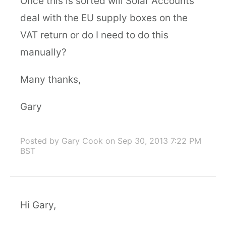
Once this is sorted will Solar Accounts
deal with the EU supply boxes on the
VAT return or do I need to do this
manually?
Many thanks,
Gary
Posted by Gary Cook
on Sep 30, 2013 7:22 PM
BST
Hi Gary,