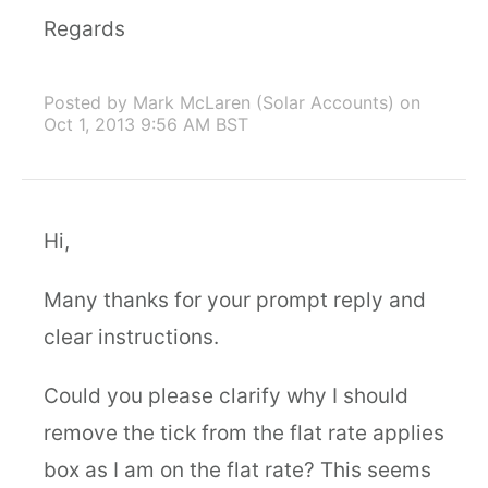
Regards
Posted by Mark McLaren (Solar Accounts)
on
Oct 1, 2013 9:56 AM BST
Hi,
Many thanks for your prompt reply and
clear instructions.
Could you please clarify why I should
remove the tick from the flat rate applies
box as I am on the flat rate? This seems