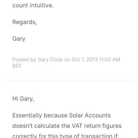
count intuitive.
Regards,
Gary
Posted by Gary Cook
on Oct 1, 2013 11:03 AM
BST
Hi Gary,
Essentially because Solar Accounts
doesn't calculate the VAT return figures
correctly for this type of transaction if