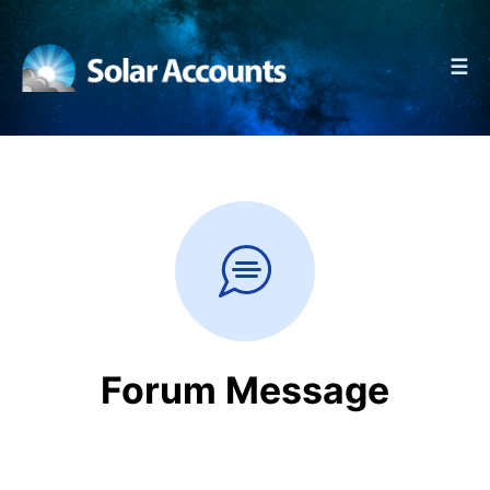
☰
Forum Message