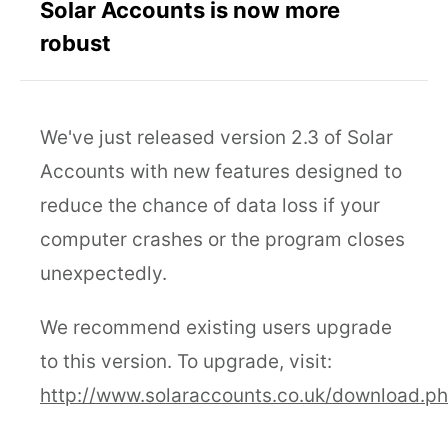
Solar Accounts is now more
robust
We've just released version 2.3 of Solar
Accounts with new features designed to
reduce the chance of data loss if your
computer crashes or the program closes
unexpectedly.
We recommend existing users upgrade
to this version. To upgrade, visit:
http://www.solaraccounts.co.uk/download.p