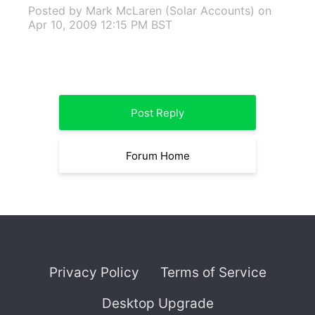
Posted by Mark McLaren (Solar Accounts)
on
Apr 10, 2009 12:15 PM BST
Post Reply
Forum Home
Privacy Policy
Terms of Service
Desktop Upgrade