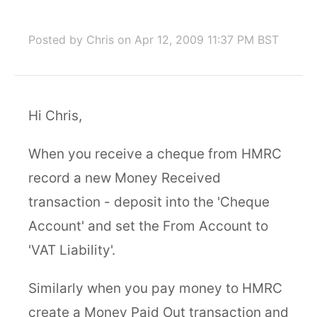
Posted by Chris
on Apr 12, 2009 11:37 PM BST
Hi Chris,
When you receive a cheque from HMRC
record a new Money Received
transaction - deposit into the 'Cheque
Account' and set the From Account to
'VAT Liability'.
Similarly when you pay money to HMRC
create a Money Paid Out transaction and