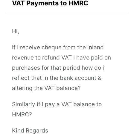
VAT Payments to HMRC
Hi,
If I receive cheque from the inland
revenue to refund VAT I have paid on
purchases for that period how do i
reflect that in the bank account &
altering the VAT balance?
Similarly if I pay a VAT balance to
HMRC?
Kind Regards