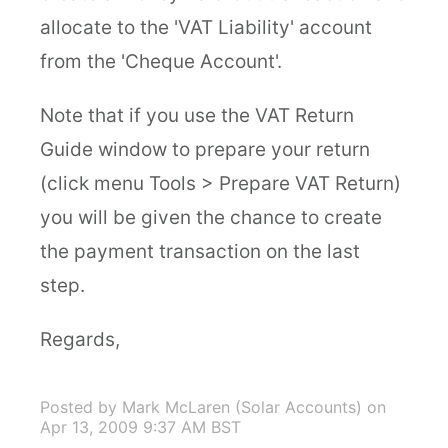
allocate to the 'VAT Liability' account
from the 'Cheque Account'.
Note that if you use the VAT Return
Guide window to prepare your return
(click menu Tools > Prepare VAT Return)
you will be given the chance to create
the payment transaction on the last
step.
Regards,
Posted by Mark McLaren (Solar Accounts)
on
Apr 13, 2009 9:37 AM BST