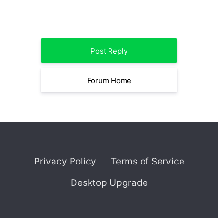
Post Reply
Forum Home
Privacy Policy
Terms of Service
Desktop Upgrade