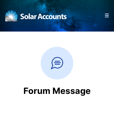
☰
Forum Message