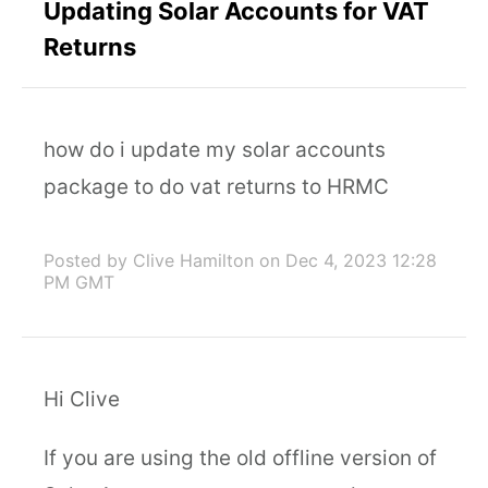
Updating Solar Accounts for VAT
Returns
how do i update my solar accounts
package to do vat returns to HRMC
Posted by Clive Hamilton
on Dec 4, 2023 12:28
PM GMT
Hi Clive
If you are using the old offline version of