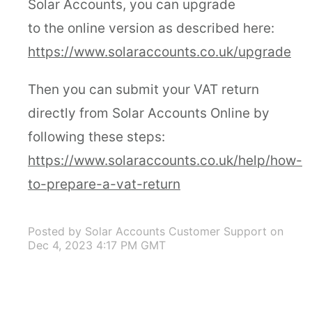
Solar Accounts, you can upgrade
to the online version as described here:
https://www.solaraccounts.co.uk/upgrade
Then you can submit your VAT return
directly from Solar Accounts Online by
following these steps:
https://www.solaraccounts.co.uk/help/how-
to-prepare-a-vat-return
Posted by Solar Accounts Customer Support
on
Dec 4, 2023 4:17 PM GMT