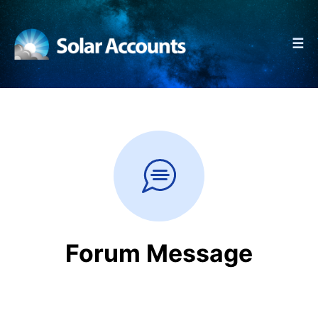
☰
Forum Message