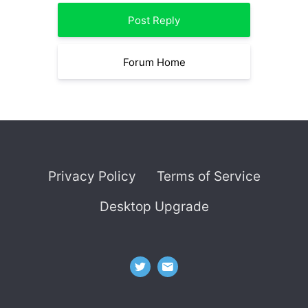
Post Reply
Forum Home
Privacy Policy
Terms of Service
Desktop Upgrade