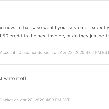
nd now. In that case would your customer expect y
.50 credit to the next invoice, or do they just write
 Accounts Customer Support
on Apr 28, 2020 4:02 PM BS
t write it off.
 Cocker
on Apr 28, 2020 4:03 PM BST