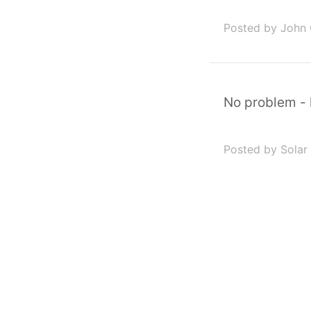
Posted by John
No problem - 
Posted by Solar