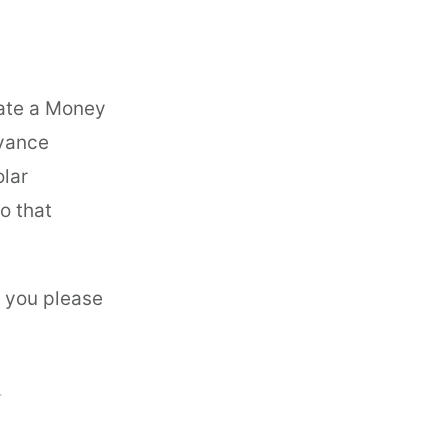
ate a Money
dvance
olar
o that
n you please
T