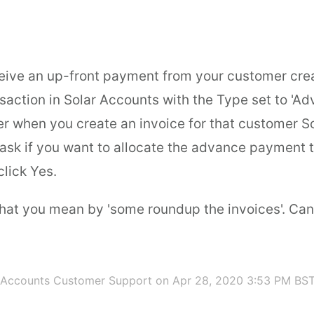
eive an up-front payment from your customer cre
saction in Solar Accounts with the Type set to 'A
er when you create an invoice for that customer S
 ask if you want to allocate the advance payment t
click Yes.
what you mean by 'some roundup the invoices'. Ca
 Accounts Customer Support
on Apr 28, 2020 3:53 PM BS