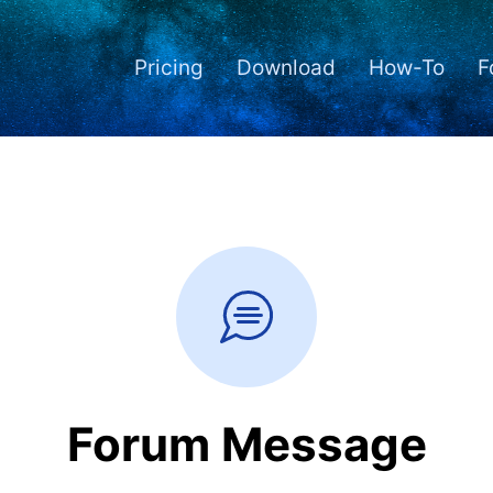
Pricing
Download
How-To
F
Forum Message