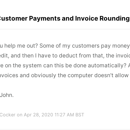
ustomer Payments and Invoice Rounding
u help me out? Some of my customers pay money 
edit, and then I have to deduct from that, the invo
e on the system can this be done automatically?
nvoices and obviously the computer doesn't allow
John.
 Cocker
on Apr 28, 2020 11:27 AM BST