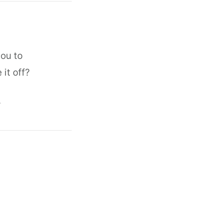
ou to
 it off?
T