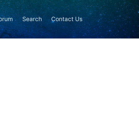
orum
Search
Contact Us