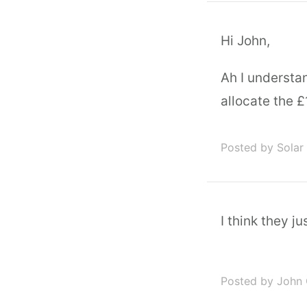
Hi John,
Ah I understa
allocate the £1
Posted by Solar
I think they jus
Posted by John