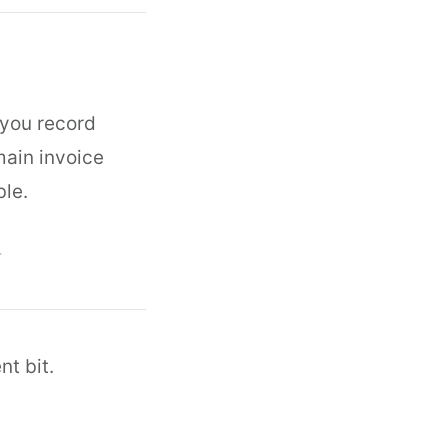
 you record
main invoice
ble.
T
nt bit.