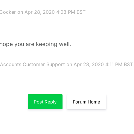
 Cocker
on Apr 28, 2020 4:08 PM BST
hope you are keeping well.
 Accounts Customer Support
on Apr 28, 2020 4:11 PM BST
Post Reply
Forum Home