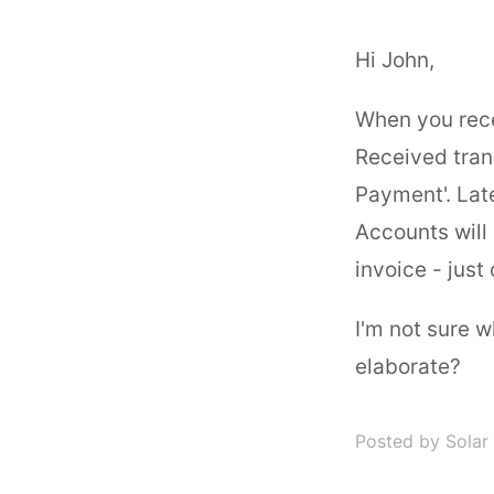
Hi John,
When you rec
Received tran
Payment'. Lat
Accounts will
invoice - just 
I'm not sure 
elaborate?
Posted by Solar