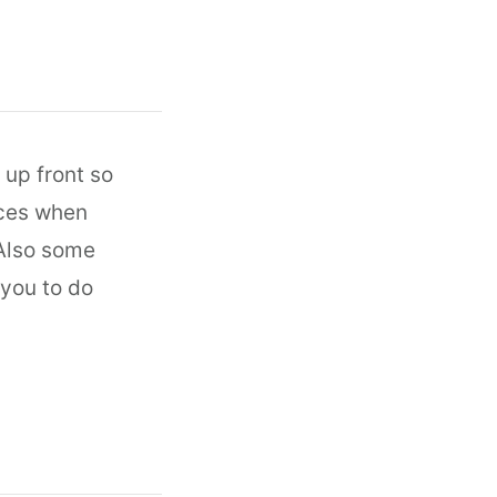
up front so
ices when
 Also some
 you to do