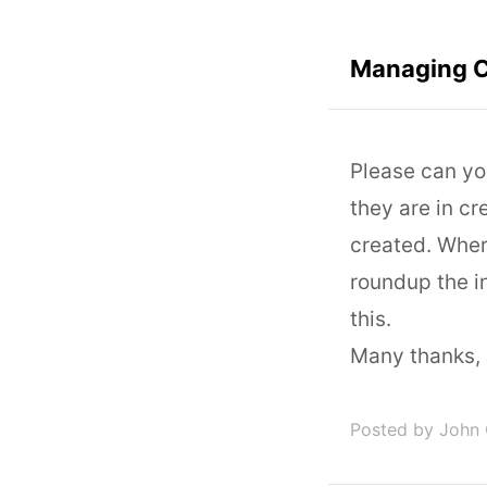
Managing C
Please can yo
they are in cr
created. Wher
roundup the i
this.
Many thanks, 
Posted by John