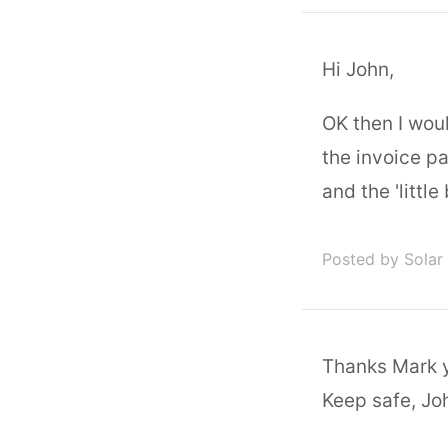
Hi John,
OK then I wou
the invoice p
and the 'little
Posted by Solar
Thanks Mark yo
Keep safe, Jo