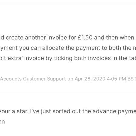
ld create another invoice for £1.50 and then when
ayment you can allocate the payment to both the 
 bit extra' invoice by ticking both invoices in the ta
 Accounts Customer Support
on Apr 28, 2020 4:05 PM BS
ur a star. I’ve just sorted out the advance payme
hn