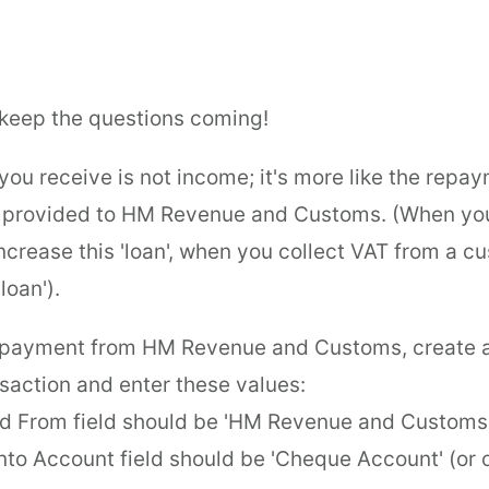
keep the questions coming!
ou receive is not income; it's more like the repay
e provided to HM Revenue and Customs. (When you
ncrease this 'loan', when you collect VAT from a 
loan').
e payment from HM Revenue and Customs, create
saction and enter these values:
d From field should be 'HM Revenue and Customs
into Account field should be 'Cheque Account' (or 