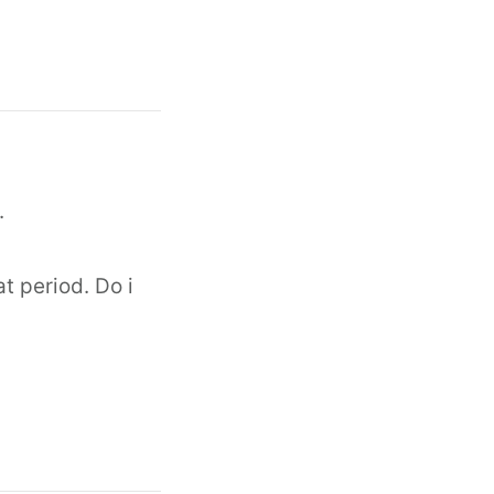
.
at period. Do i