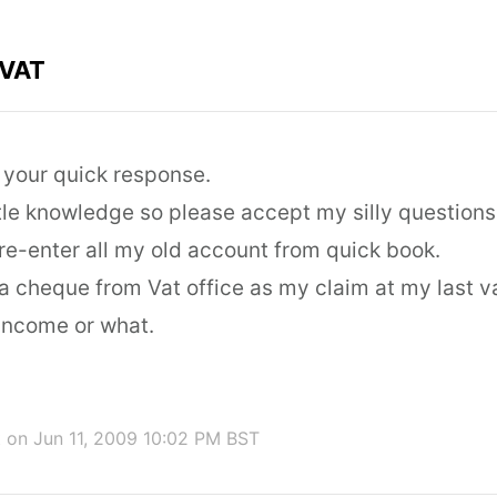
 VAT
r your quick response.
ttle knowledge so please accept my silly questions
 re-enter all my old account from quick book.
ed a cheque from Vat office as my claim at my last v
 income or what.
t
on Jun 11, 2009 10:02 PM BST