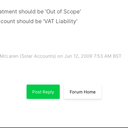
atment should be 'Out of Scope'
count should be 'VAT Liability'
McLaren (Solar Accounts)
on Jun 12, 2009 7:53 AM BST
Post Reply
Forum Home