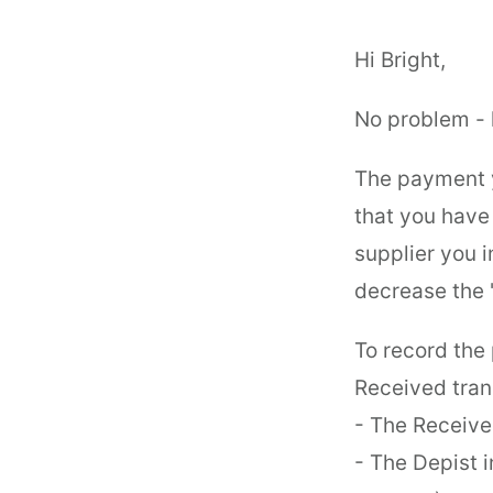
Hi Bright,
No problem - 
The payment y
that you hav
supplier you i
decrease the '
To record th
Received tran
- The Receive
- The Depist 