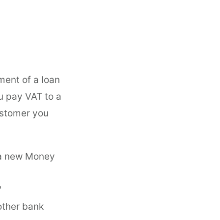
ment of a loan
 pay VAT to a
customer you
 a new Money
'
other bank