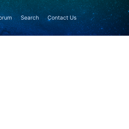
orum
Search
Contact Us