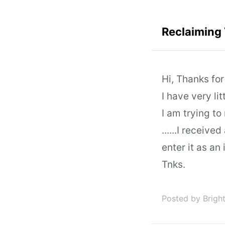
Reclaiming
Hi, Thanks fo
I have very li
I am trying to
......I receiv
enter it as an
Tnks.
Posted by Brigh