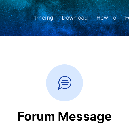
Pricing
Download
How-To
F
Forum Message