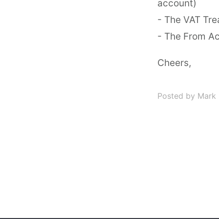
account)
- The VAT Tre
- The From Ac
Cheers,
Posted by Mark 