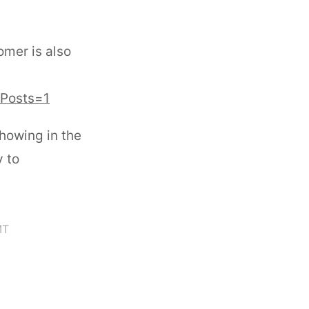
omer is also
&Posts=1
howing in the
y to
MT