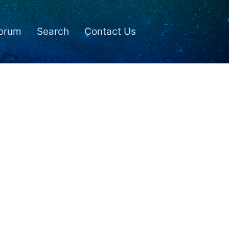
orum
Search
Contact Us