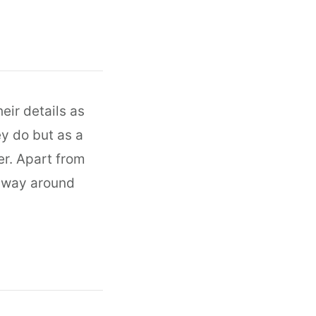
eir details as
ey do but as a
r. Apart from
y way around