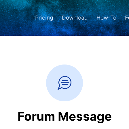
Pricing
Download
How-To
F
Forum Message