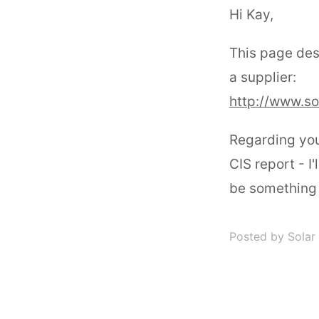
Hi Kay,
This page des
a supplier:
http://www.s
Regarding you
CIS report - I'
be something w
Posted by Solar