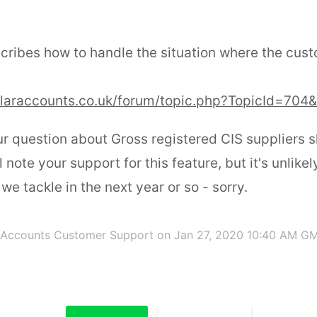
cribes how to handle the situation where the cust
olaraccounts.co.uk/forum/topic.php?TopicId=704
r question about Gross registered CIS suppliers s
ll note your support for this feature, but it's unlikel
e tackle in the next year or so - sorry.
 Accounts Customer Support
on Jan 27, 2020 10:40 AM G