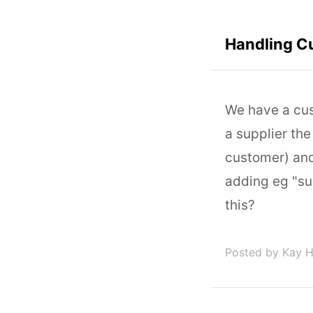
Handling Cu
We have a cust
a supplier the
customer) and
adding eg "su
this?
Posted by Kay 