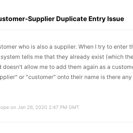
stomer-Supplier Duplicate Entry Issue
omer who is also a supplier. When I try to enter th
 system tells me that they already exist (which th
 doesn't allow me to add them again as a custome
pplier" or "customer" onto their name is there an
Hope
on Jan 26, 2020 2:47 PM GMT