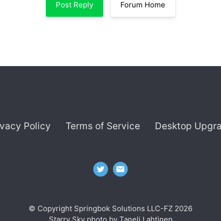
Post Reply
Forum Home
ivacy Policy
Terms of Service
Desktop Upgr
© Copyright Springbok Solutions LLC-FZ 2026
Starry Sky photo by
Taneli Lahtinen