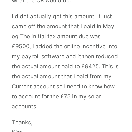
what the CR would be.
I didnt actually get this amount, it just
came off the amount that I paid in May.
eg The initial tax amount due was
£9500, I added the online incentive into
my payroll software and it then reduced
the actual amount paid to £9425. This is
the actual amount that I paid from my
Current account so I need to know how
to account for the £75 in my solar
accounts.
Thanks,