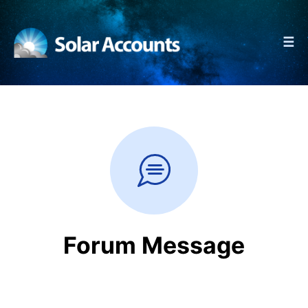
☰
Forum Message