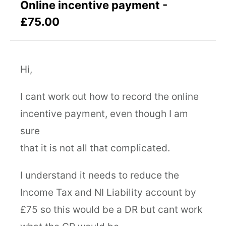
Online incentive payment -
£75.00
Hi,
I cant work out how to record the online
incentive payment, even though I am
sure
that it is not all that complicated.
I understand it needs to reduce the
Income Tax and NI Liability account by
£75 so this would be a DR but cant work