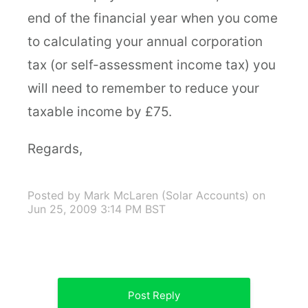
end of the financial year when you come
to calculating your annual corporation
tax (or self-assessment income tax) you
will need to remember to reduce your
taxable income by £75.
Regards,
Posted by Mark McLaren (Solar Accounts)
on
Jun 25, 2009 3:14 PM BST
Post Reply