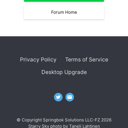
Forum Home
Privacy Policy
Terms of Service
Desktop Upgrade
© Copyright Springbok Solutions LLC-FZ 2026
Starry Sky photo by
Taneli Lahtinen