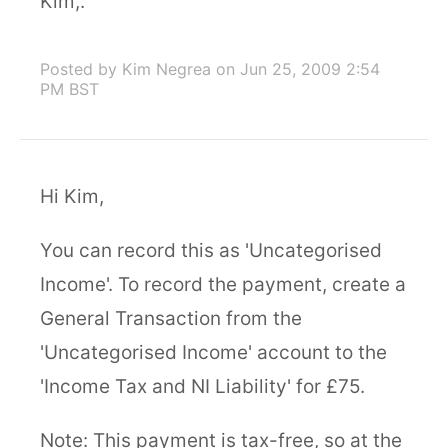
Kim,.
Posted by Kim Negrea
on Jun 25, 2009 2:54
PM BST
Hi Kim,
You can record this as 'Uncategorised
Income'. To record the payment, create a
General Transaction from the
'Uncategorised Income' account to the
'Income Tax and NI Liability' for £75.
Note: This payment is tax-free, so at the